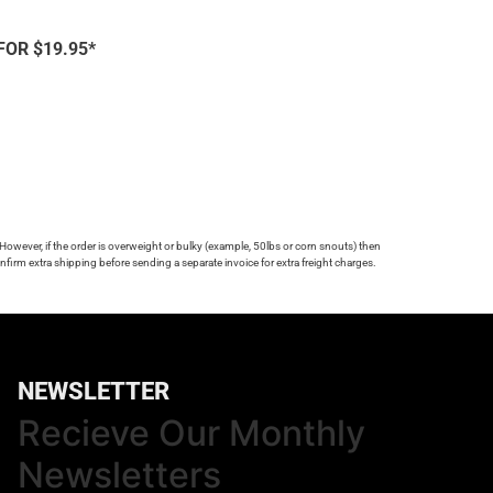
FOR $19.95*
 However, if the order is overweight or bulky (example, 50lbs or corn snouts) then
firm extra shipping before sending a separate invoice for extra freight charges.
NEWSLETTER
Recieve Our Monthly
Newsletters