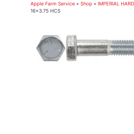
Apple Farm Service
»
Shop
»
IMPERIAL HAR
16×3.75 HCS