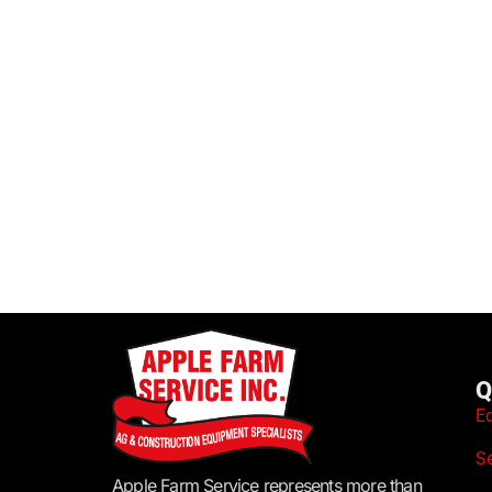
Q
E
S
Apple Farm Service represents more than