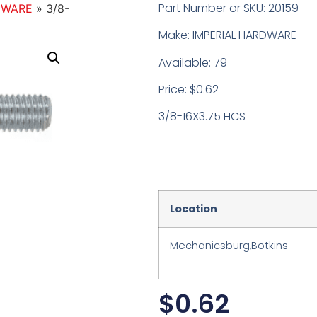
Part Number or SKU: 20159
DWARE
»
3/8-
Make: IMPERIAL HARDWARE
Available: 79
Price: $0.62
3/8-16X3.75 HCS
Location
Mechanicsburg,Botkins
$
0.62