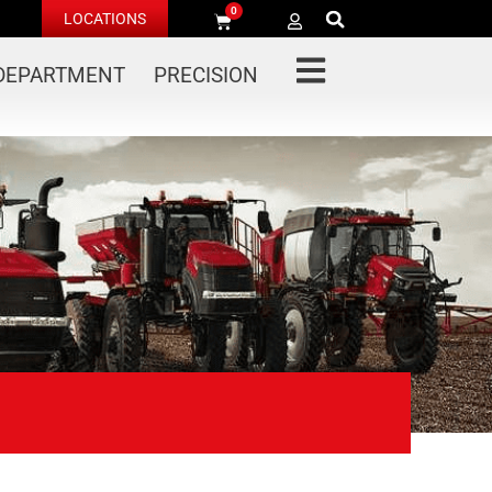
0
LOCATIONS
 DEPARTMENT
PRECISION