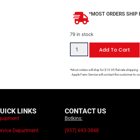
*MOST ORDERS SHIP 
79 in stock
Add To Cart
*Most orders will ship for $19.95 flat rate shipping.
Apple Farm Service will contact the customer to con
UICK LINKS
CONTACT US
quipment
Botkins:
ervice Department
(937) 693-3848