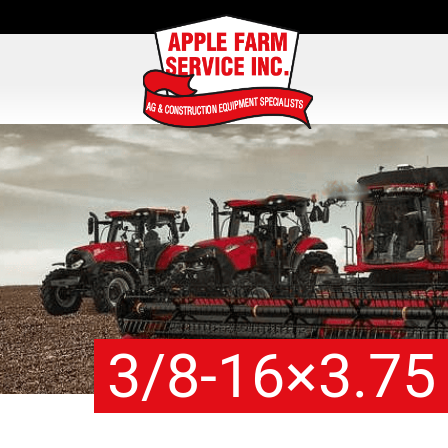
3/8-16×3.75