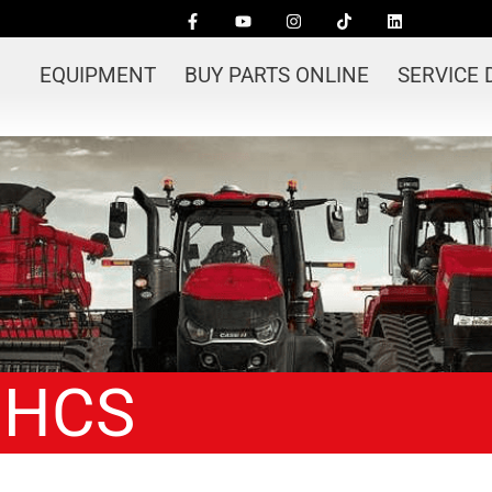
EQUIPMENT
BUY PARTS ONLINE
SERVICE
 HCS