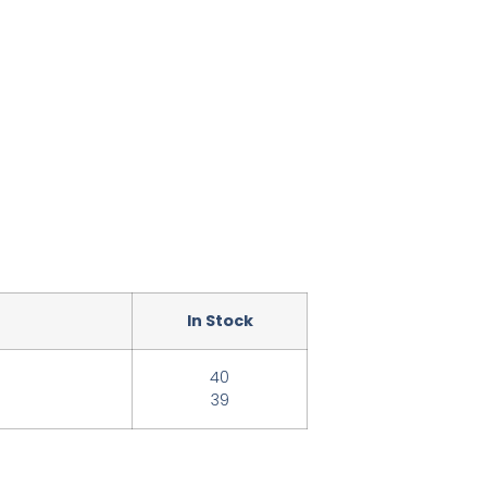
In Stock
40
39