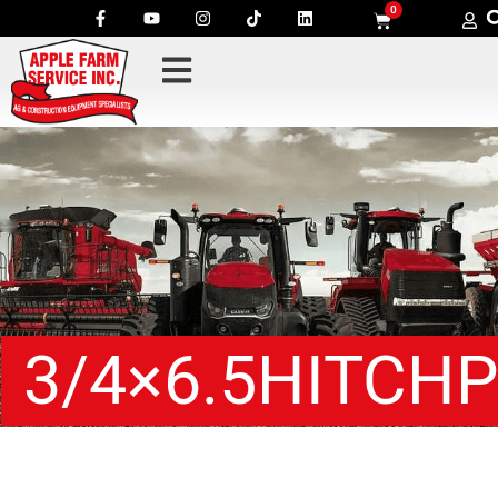
0
3/4×6.5HITCHP