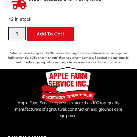
42 in stock
Add To Cart
*Most orders will ship for $19.95 flat rate shipping. However, if the order is overweight or
bulky (example, 50lbs or corn snouts) then Apple Farm Service will contact the customer to
confirm extra shipping before sending a separate invoice for extra freight charges.
Apple Farm Service represents more than 100 top-quality
manufacturers of agricultural, construction and grounds care
equipment.