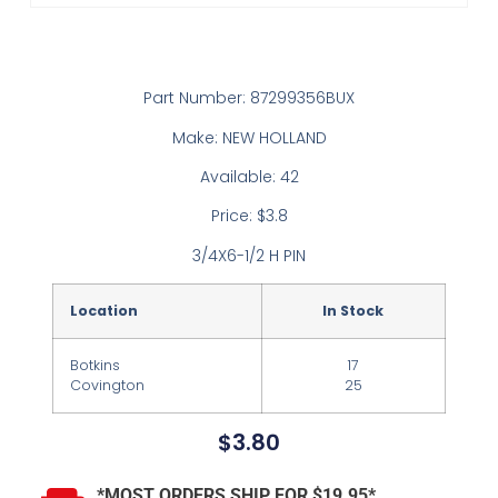
Part Number: 87299356BUX
Make: NEW HOLLAND
Available: 42
Price: $3.8
3/4X6-1/2 H PIN
Location
In Stock
Botkins
17
Covington
25
$
3.80
*MOST ORDERS SHIP FOR $19.95*