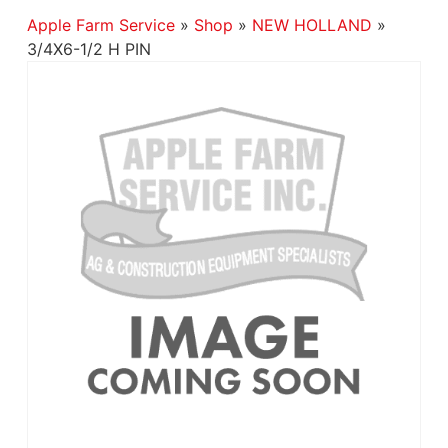
Apple Farm Service
»
Shop
»
NEW HOLLAND
»
3/4X6-1/2 H PIN