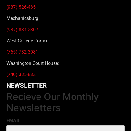
(937) 526-4851
Mechanicsburg:
(937) 834-2307
West College Corner:
(765) 732-3081
Washington Court House:
(740) 335-8821
NEWSLETTER
Recieve Our Monthly
Newsletters
EMAIL