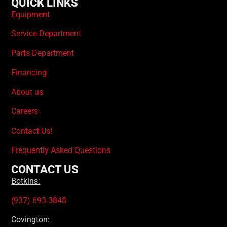
QUICK LINKS
Equipment
Service Department
Parts Department
Financing
About us
Careers
Contact Us!
Frequently Asked Questions
CONTACT US
Botkins:
(937) 693-3848
Covington: