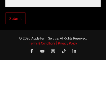
© 2026 Apple Farm Service. All Rights Reserved.
Terms & Conditions | Privacy Policy