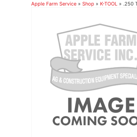
Apple Farm Service
»
Shop
»
K-TOOL
»
.250