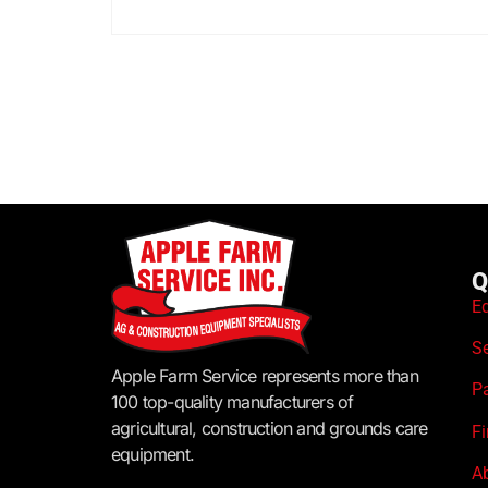
Q
E
S
Apple Farm Service represents more than
P
100 top-quality manufacturers of
agricultural, construction and grounds care
F
equipment.
A