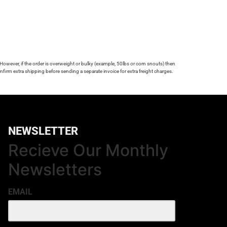
 However, if the order is overweight or bulky (example, 50lbs or corn snouts) then
firm extra shipping before sending a separate invoice for extra freight charges.
NEWSLETTER
Recieve Our Monthly
Newsletters
EMAIL