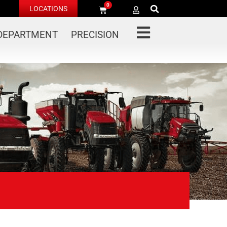
0
LOCATIONS
 DEPARTMENT
PRECISION