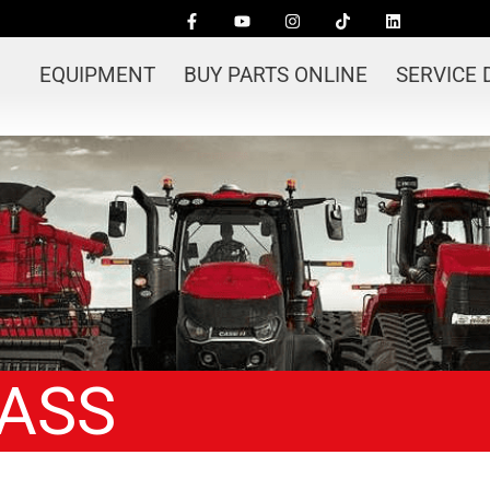
EQUIPMENT
BUY PARTS ONLINE
SERVICE
LASS