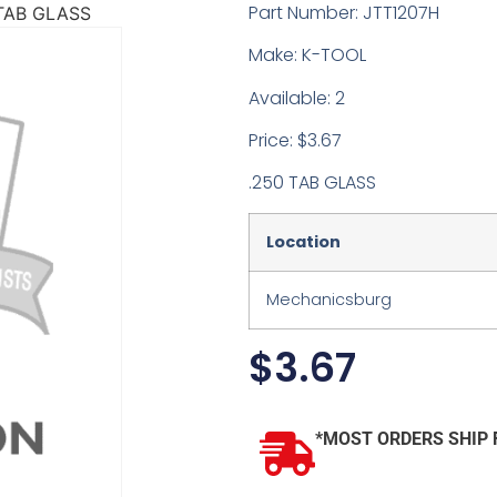
Part Number: JTT1207H
 TAB GLASS
Make: K-TOOL
Available: 2
Price: $3.67
.250 TAB GLASS
Location
Mechanicsburg
$
3.67
*MOST ORDERS SHIP 