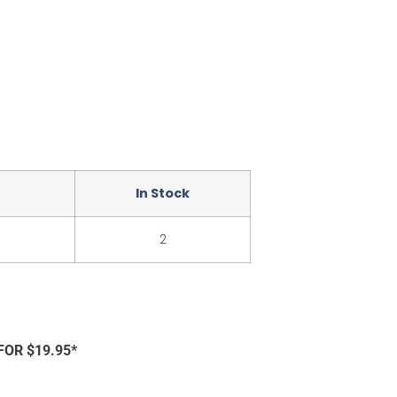
In Stock
2
FOR $19.95*