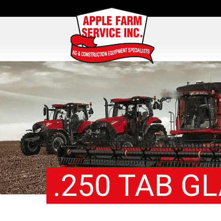
.250 TAB G