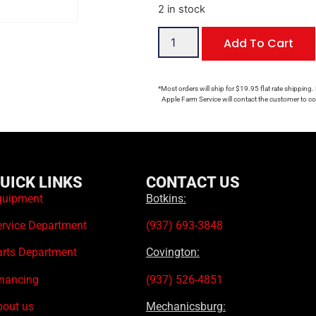
2 in stock
Add To Cart
*Most orders will ship for $19.95 flat rate shipping.
Apple Farm Service will contact the customer to con
UICK LINKS
CONTACT US
quipment
Botkins:
ervice Department
(937) 693-3848
arts Department
Covington:
inancing
(937) 526-4851
bout us
Mechanicsburg: