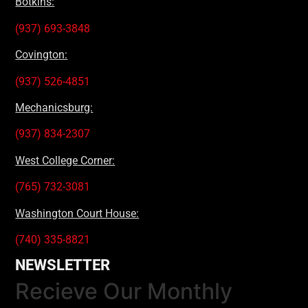
Botkins:
(937) 693-3848
Covington:
(937) 526-4851
Mechanicsburg:
(937) 834-2307
West College Corner:
(765) 732-3081
Washington Court House:
(740) 335-8821
NEWSLETTER
Recieve Our Monthly