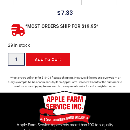
$
7.33
*MOST ORDERS SHIP FOR $19.95*
29 in stock
Add To Cart
*Most orders will ship for $19.95 flat rate shipping. However, if the order is overweight or
bulky (example, 50lbs or corn snouts) then Apple Farm Service will contact the customer to
confirm extra shipping before sending a separate invoice for extra freight charges.
Apple Farm Service represents more than 100 top-quality