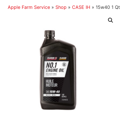
Apple Farm Service
»
Shop
»
CASE IH
»
15w40 1 Qt