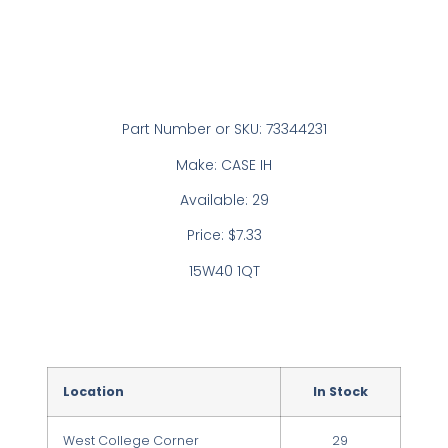
Part Number or SKU: 73344231
Make: CASE IH
Available: 29
Price: $7.33
15W40 1QT
Location
In Stock
West College Corner
29