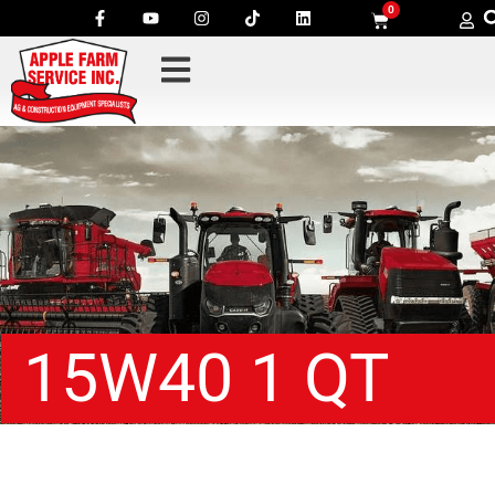
0
15W40 1 QT