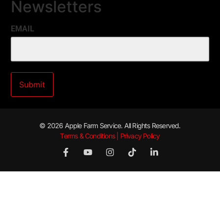
Newsletters
EMAIL
© 2026 Apple Farm Service. All Rights Reserved.
Terms & Conditions | Privacy Policy