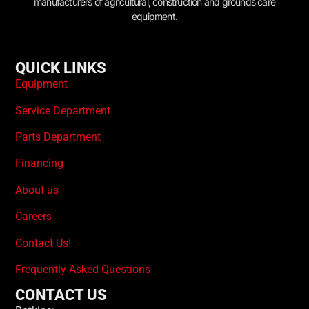
manufacturers of agricultural, construction and grounds care
equipment.
QUICK LINKS
Equipment
Service Department
Parts Department
Financing
About us
Careers
Contact Us!
Frequently Asked Questions
CONTACT US