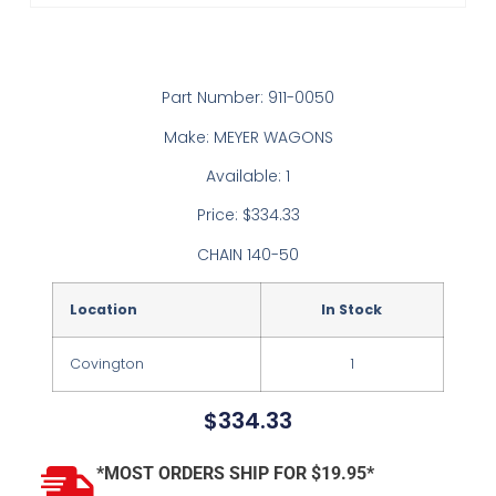
Part Number: 911-0050
Make: MEYER WAGONS
Available: 1
Price: $334.33
CHAIN 140-50
Location
In Stock
Covington
1
$
334.33
*MOST ORDERS SHIP FOR $19.95*