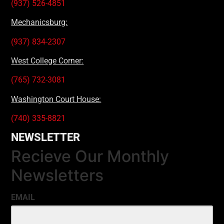
(937) 526-4851
Mechanicsburg:
(937) 834-2307
West College Corner:
(765) 732-3081
Washington Court House:
(740) 335-8821
NEWSLETTER
Recieve Our Monthly
Newsletters
EMAIL