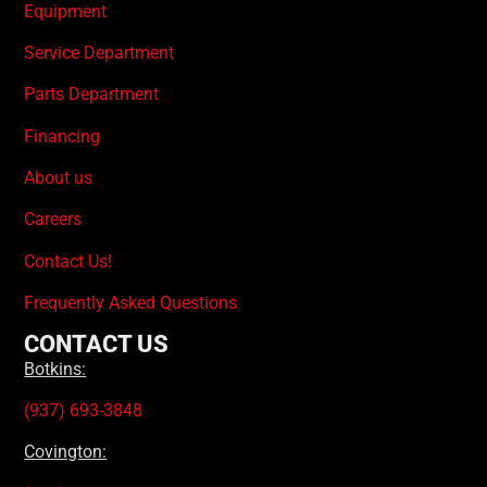
Equipment
Service Department
Parts Department
Financing
About us
Careers
Contact Us!
Frequently Asked Questions
CONTACT US
Botkins:
(937) 693-3848
Covington: