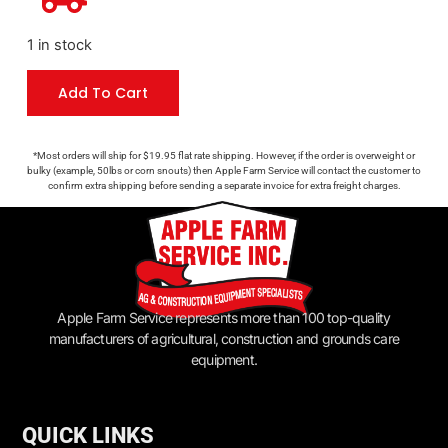
1 in stock
Add To Cart
*Most orders will ship for $19.95 flat rate shipping. However, if the order is overweight or
bulky (example, 50lbs or corn snouts) then Apple Farm Service will contact the customer to
confirm extra shipping before sending a separate invoice for extra freight charges.
Apple Farm Service represents more than 100 top-quality
manufacturers of agricultural, construction and grounds care
equipment.
QUICK LINKS