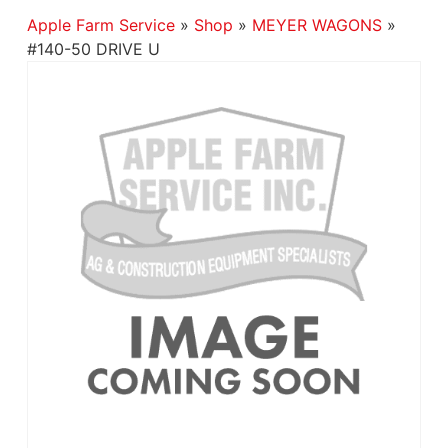
Apple Farm Service
»
Shop
»
MEYER WAGONS
»
#140-50 DRIVE U