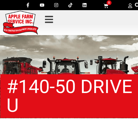
0
#140-50 DRIVE
U