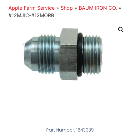
Apple Farm Service
»
Shop
»
BAUM IRON CO.
»
#12MJIC-#12MORB
Part Number: 1643939