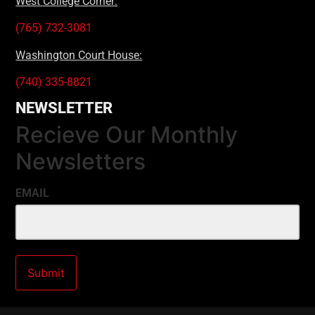
West College Corner:
(765) 732-3081
Washington Court House:
(740) 335-8821
NEWSLETTER
Recieve Our Monthly
Newsletters
EMAIL