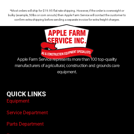
*Most orders will ship for $19.95 flat rate shipping. However, if the order is overweight or
bulky (example, 50lbs or corn snouts) then Apple Farm Service will contact the customer to
confirm extra shipping before sending a separate invoice for extra freight charges.
Apple Farm Service represents more than 100 top-quality
manufacturers of agricultural, construction and grounds care
equipment.
QUICK LINKS
Equipment
Service Department
Parts Department