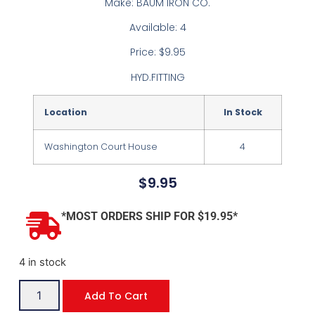
Make: BAUM IRON CO.
Available: 4
Price: $9.95
HYD.FITTING
Location
In Stock
Washington Court House
4
$
9.95
*MOST ORDERS SHIP FOR $19.95*
4 in stock
Add To Cart