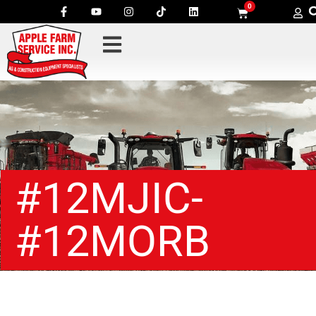
0
#12MJIC-
#12MORB