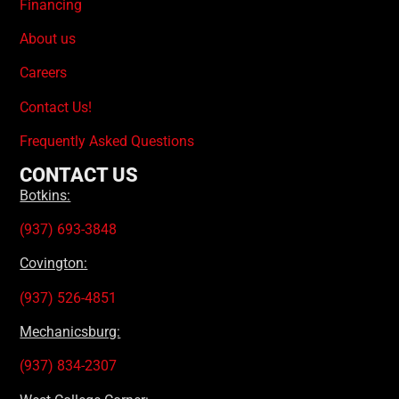
Financing
About us
Careers
Contact Us!
Frequently Asked Questions
CONTACT US
Botkins:
(937) 693-3848
Covington:
(937) 526-4851
Mechanicsburg:
(937) 834-2307