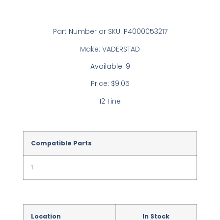
Part Number or SKU: P4000053217
Make: VADERSTAD
Available: 9
Price: $9.05
12 Tine
Compatible Parts
1
Location
In Stock