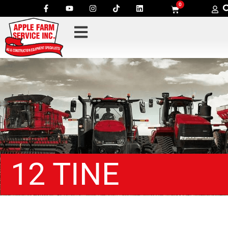
0
12 TINE