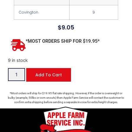
Covington
9
$
9.05
*MOST ORDERS SHIP FOR $19.95*
9 in stock
Add To Cart
*Most orders will ship for $19.95 flat rate shipping. However, if the order is overweight or
bulky (example, 50lbs or corn snouts) then Apple Farm Service will contact the customer to
confirm extra shipping before sending a separate invoice for extra freight charges.