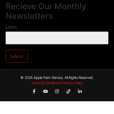
Recieve Our Monthly
Newsletters
EMAIL
© 2026 Apple Farm Service. All Rights Reserved.
Terms & Conditions | Privacy Policy