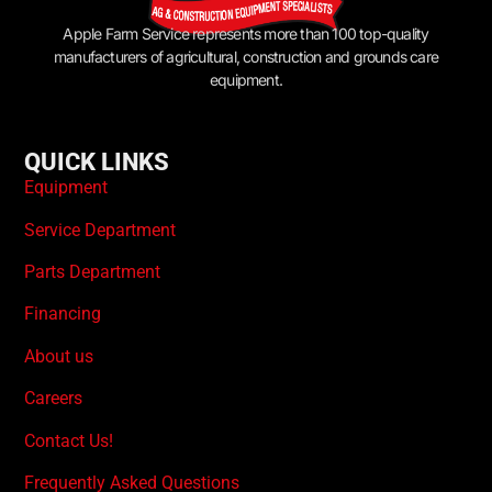
Apple Farm Service represents more than 100 top-quality
manufacturers of agricultural, construction and grounds care
equipment.
QUICK LINKS
Equipment
Service Department
Parts Department
Financing
About us
Careers
Contact Us!
Frequently Asked Questions