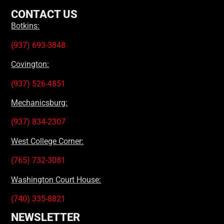
CONTACT US
Botkins:
(937) 693-3848
Covington:
(937) 526-4851
Mechanicsburg:
(937) 834-2307
West College Corner:
(765) 732-3081
Washington Court House:
(740) 335-8821
NEWSLETTER