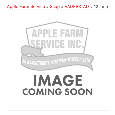
Apple Farm Service
»
Shop
»
VADERSTAD
»
12 Tine