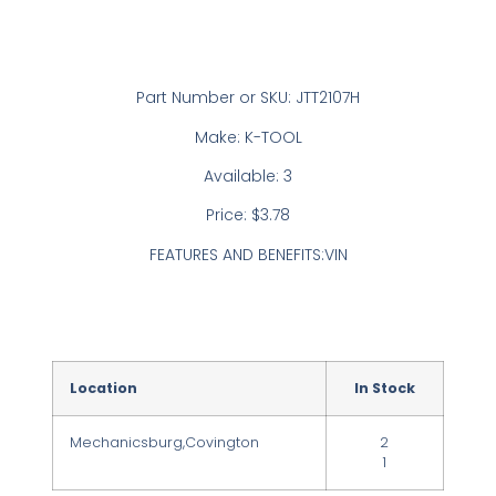
Part Number or SKU: JTT2107H
Make: K-TOOL
Available: 3
Price: $3.78
FEATURES AND BENEFITS:VIN
Location
In Stock
Mechanicsburg,Covington
2
1