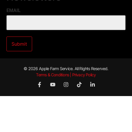
EMAIL
© 2026 Apple Farm Service. All Rights Reserved.
Terms & Conditions | Privacy Policy