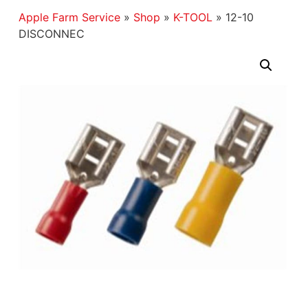
Apple Farm Service
»
Shop
»
K-TOOL
»
12-10
DISCONNEC