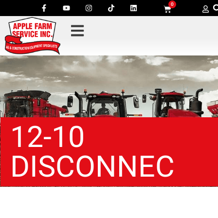
0
12-10
DISCONNEC