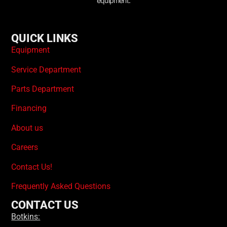
equipment.
QUICK LINKS
Equipment
Service Department
Parts Department
Financing
About us
Careers
Contact Us!
Frequently Asked Questions
CONTACT US
Botkins: