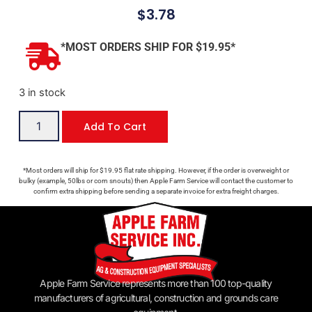
$
3.78
*MOST ORDERS SHIP FOR $19.95*
3 in stock
Add To Cart
*Most orders will ship for $19.95 flat rate shipping. However, if the order is overweight or
bulky (example, 50lbs or corn snouts) then Apple Farm Service will contact the customer to
confirm extra shipping before sending a separate invoice for extra freight charges.
Apple Farm Service represents more than 100 top-quality
manufacturers of agricultural, construction and grounds care