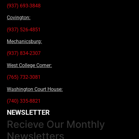
(937) 693-3848
Covington:
(937) 526-4851
Mechanicsburg:
(937) 834-2307
West College Corner:
(765) 732-3081
Washington Court House:
(740) 335-8821
NEWSLETTER
Recieve Our Monthly
Newsletters