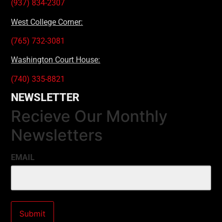
(937) 834-2307
West College Corner:
(765) 732-3081
Washington Court House:
(740) 335-8821
NEWSLETTER
Recieve Our Monthly
Newsletters
EMAIL