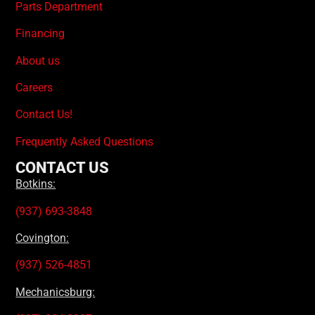
Parts Department
Financing
About us
Careers
Contact Us!
Frequently Asked Questions
CONTACT US
Botkins:
(937) 693-3848
Covington:
(937) 526-4851
Mechanicsburg: