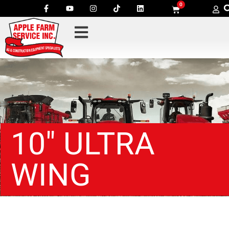
0
10″ ULTRA
WING