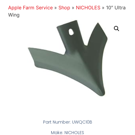
Apple Farm Service
»
Shop
»
NICHOLES
»
10″ Ultra
Wing
Part Number: UWQC10B
Make: NICHOLES