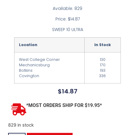
Available: 829
Price: $14.87
SWEEP 10 ULTRA
Location
In Stock
West College Corner
130
Mechanicsburg
170
Botkins
193
Covington
336
$
14.87
*MOST ORDERS SHIP FOR $19.95*
829 in stock