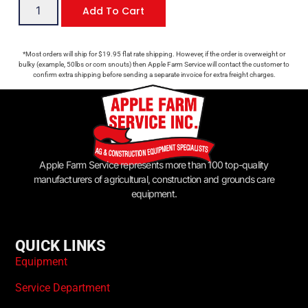
Add To Cart
*Most orders will ship for $19.95 flat rate shipping. However, if the order is overweight or
bulky (example, 50lbs or corn snouts) then Apple Farm Service will contact the customer to
confirm extra shipping before sending a separate invoice for extra freight charges.
Apple Farm Service represents more than 100 top-quality
manufacturers of agricultural, construction and grounds care
equipment.
QUICK LINKS
Equipment
Service Department