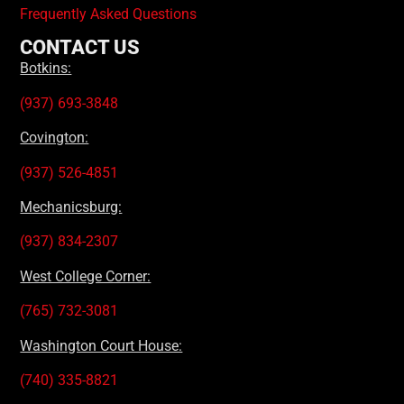
Frequently Asked Questions
CONTACT US
Botkins:
(937) 693-3848
Covington:
(937) 526-4851
Mechanicsburg:
(937) 834-2307
West College Corner:
(765) 732-3081
Washington Court House:
(740) 335-8821