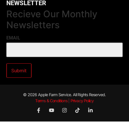
NEWSLETTER
Recieve Our Monthly
Newsletters
EMAIL
© 2026 Apple Farm Service. All Rights Reserved.
Terms & Conditions | Privacy Policy