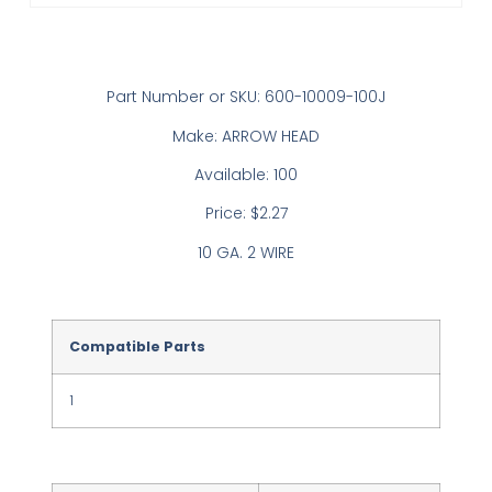
Part Number or SKU: 600-10009-100J
Make: ARROW HEAD
Available: 100
Price: $2.27
10 GA. 2 WIRE
Compatible Parts
1