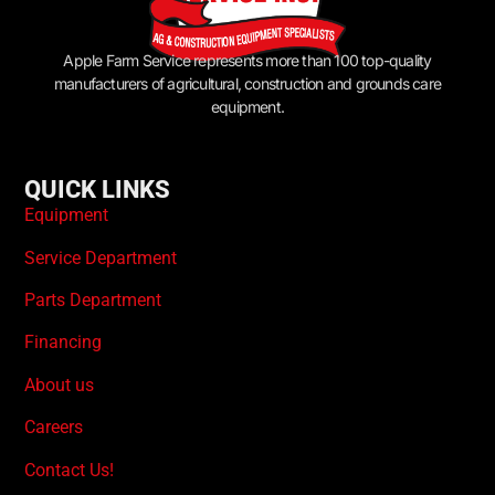
Apple Farm Service represents more than 100 top-quality
manufacturers of agricultural, construction and grounds care
equipment.
QUICK LINKS
Equipment
Service Department
Parts Department
Financing
About us
Careers
Contact Us!