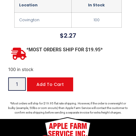
Location
In Stock
Covington
100
$
2.27
*MOST ORDERS SHIP FOR $19.95*
100 in stock
Add To Cart
*Most orders will ship for $19.95 flat rate shipping. However, if the order is overweight or
bulky (example, 50lbs or corn snouts) then Apple Farm Service will contact the customer to
confirm extra shipping before sending a separate invoice for extra freight charges.