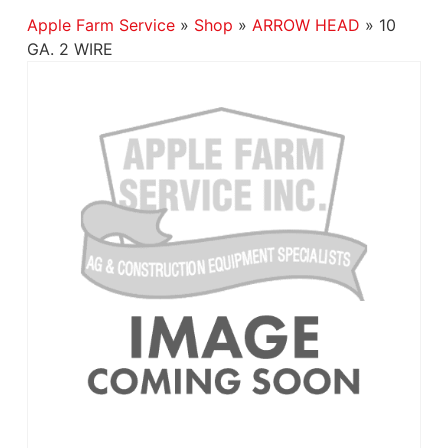
Apple Farm Service
»
Shop
»
ARROW HEAD
»
10
GA. 2 WIRE