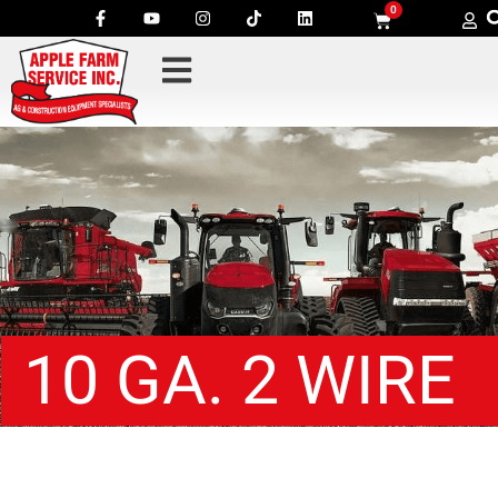
0
10 GA. 2 WIRE