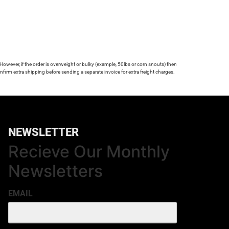
 However, if the order is overweight or bulky (example, 50lbs or corn snouts) then
firm extra shipping before sending a separate invoice for extra freight charges.
NEWSLETTER
Recieve Our Monthly
Newsletters
EMAIL