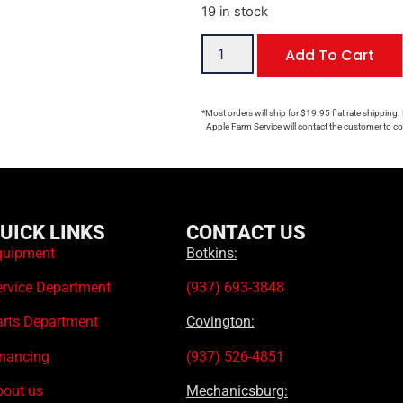
19 in stock
Add To Cart
*Most orders will ship for $19.95 flat rate shipping.
Apple Farm Service will contact the customer to con
UICK LINKS
CONTACT US
quipment
Botkins:
ervice Department
(937) 693-3848
arts Department
Covington:
inancing
(937) 526-4851
bout us
Mechanicsburg: