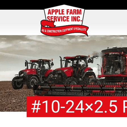
#10-24×2.5