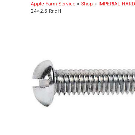
Apple Farm Service
»
Shop
»
IMPERIAL HAR
24×2.5 RndH