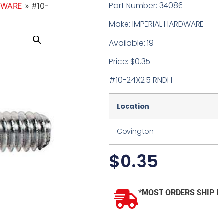
Part Number: 34086
DWARE
»
#10-
Make: IMPERIAL HARDWARE
Available: 19
Price: $0.35
#10-24X2.5 RNDH
Location
Covington
$
0.35
*MOST ORDERS SHIP 