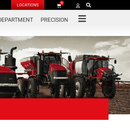
0
LOCATIONS
 DEPARTMENT
PRECISION