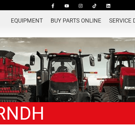
EQUIPMENT
BUY PARTS ONLINE
SERVICE
 RNDH