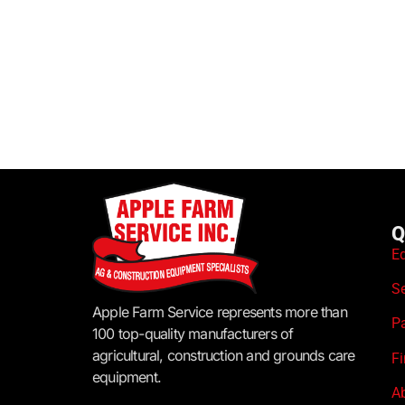
Q
E
S
Apple Farm Service represents more than
P
100 top-quality manufacturers of
agricultural, construction and grounds care
F
equipment.
A