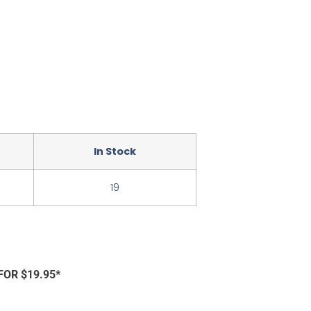
In Stock
19
FOR $19.95*