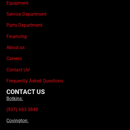
Equipment
Service Department
Parts Department
Financing
About us
Careers
Contact Us!
Frequently Asked Questions
CONTACT US
Botkins:
(937) 693-3848
Covington: