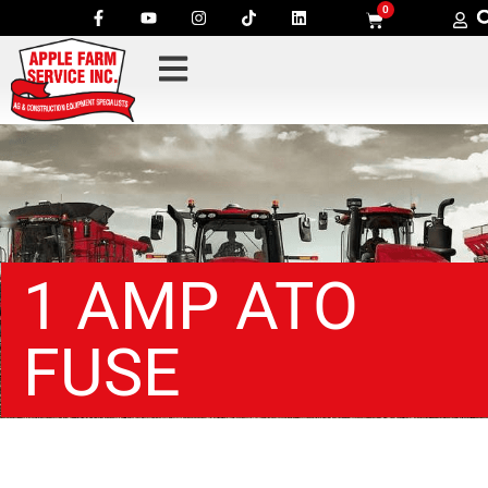
0
1 AMP ATO
FUSE