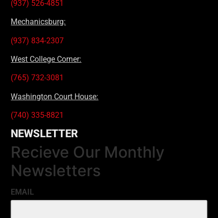
(937) 526-4851
Mechanicsburg:
(937) 834-2307
West College Corner:
(765) 732-3081
Washington Court House:
(740) 335-8821
NEWSLETTER
Recieve Our Monthly
Newsletters
EMAIL