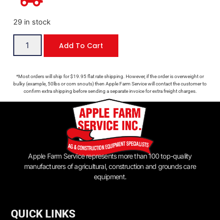
29 in stock
Add To Cart
*Most orders will ship for $19.95 flat rate shipping. However, if the order is overweight or
bulky (example, 50lbs or corn snouts) then Apple Farm Service will contact the customer to
confirm extra shipping before sending a separate invoice for extra freight charges.
Apple Farm Service represents more than 100 top-quality
manufacturers of agricultural, construction and grounds care
equipment.
QUICK LINKS