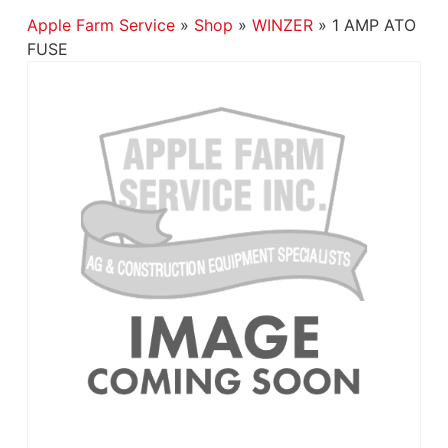
Apple Farm Service
»
Shop
»
WINZER
»
1 AMP ATO
FUSE