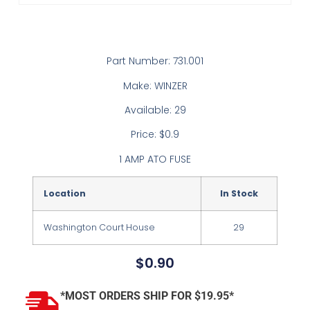
Part Number: 731.001
Make: WINZER
Available: 29
Price: $0.9
1 AMP ATO FUSE
Location
In Stock
Washington Court House
29
$
0.90
*MOST ORDERS SHIP FOR $19.95*