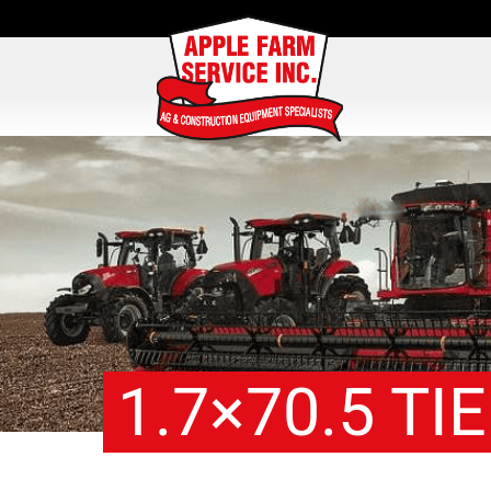
1.7×70.5 TI