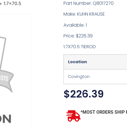
Part Number: Q8017270
»
1.7×70.5
Make: KUHN KRAUSE
Available: 1
Price: $226.39
1.7X70.5 TIEROD
Location
Covington
$
226.39
*MOST ORDERS SHIP 