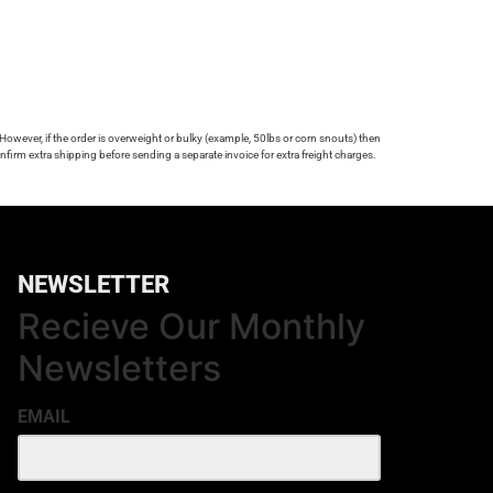
 However, if the order is overweight or bulky (example, 50lbs or corn snouts) then
firm extra shipping before sending a separate invoice for extra freight charges.
NEWSLETTER
Recieve Our Monthly
Newsletters
EMAIL