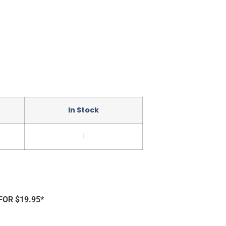
In Stock
1
FOR $19.95*