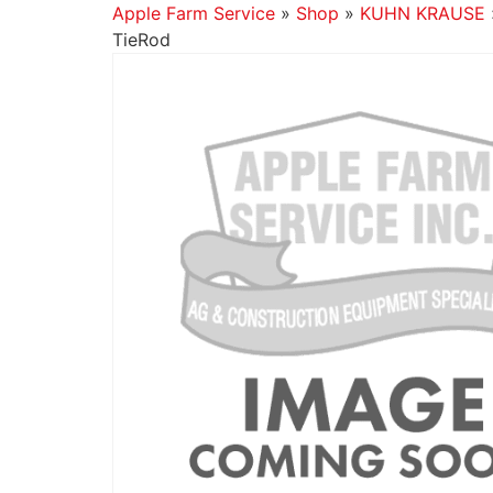
Apple Farm Service
»
Shop
»
KUHN KRAUSE
TieRod