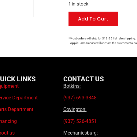
1 in stock
Add To Cart
*Most orders will ship for $19.95 flat rate shipping.
Apple Farm Service will contact the customer to con
UICK LINKS
CONTACT US
quipment
Botkins:
ervice Department
(937) 693-3848
arts Department
Covington:
inancing
(937) 526-4851
bout us
Mechanicsburg: