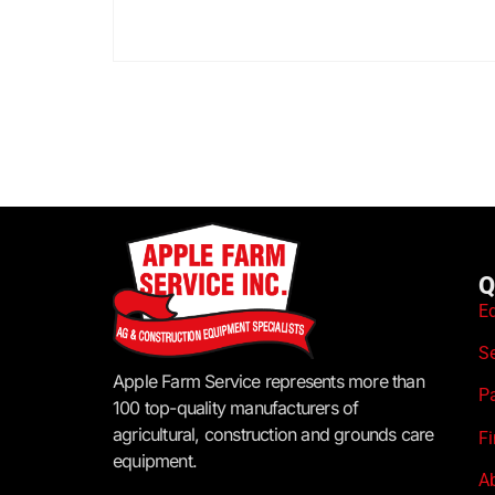
Q
E
S
Apple Farm Service represents more than
P
100 top-quality manufacturers of
agricultural, construction and grounds care
F
equipment.
A