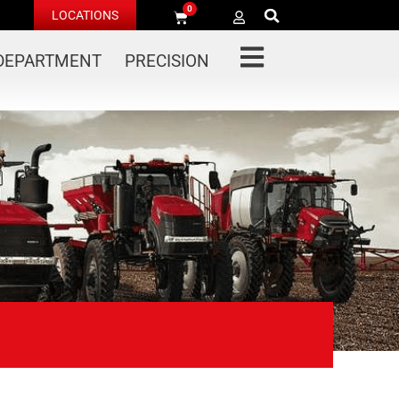
0
LOCATIONS
 DEPARTMENT
PRECISION