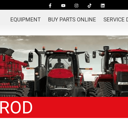
EQUIPMENT
BUY PARTS ONLINE
SERVICE
EROD