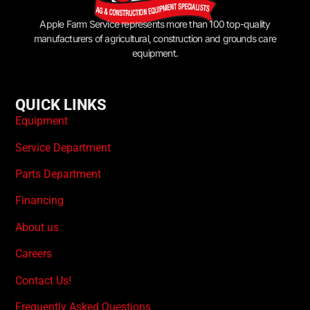
Apple Farm Service represents more than 100 top-quality
manufacturers of agricultural, construction and grounds care
equipment.
QUICK LINKS
Equipment
Service Department
Parts Department
Financing
About us
Careers
Contact Us!
Frequently Asked Questions