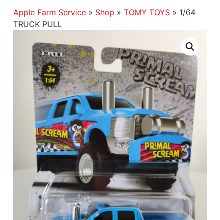
Apple Farm Service
»
Shop
»
TOMY TOYS
»
1/64
TRUCK PULL