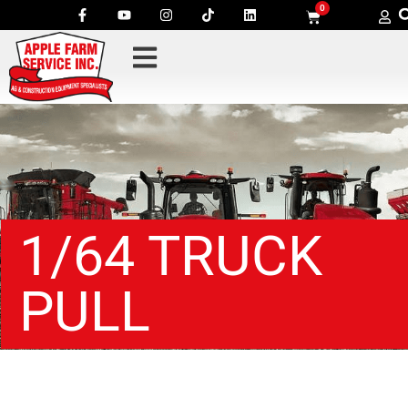
0
1/64 TRUCK
PULL