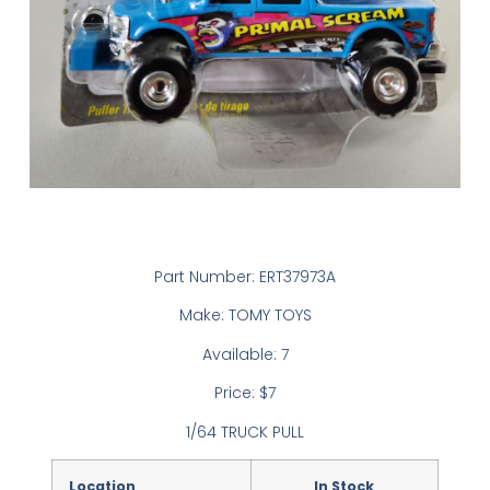
Part Number: ERT37973A
Make: TOMY TOYS
Available: 7
Price: $7
1/64 TRUCK PULL
Location
In Stock