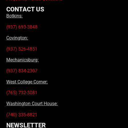
CONTACT US
Botkins:
(937) 693-3848
Covington:
(937) 526-4851
Mechanicsburg:
(937) 834-2307
West College Corner:
(765) 732-3081
Washington Court House:
(740) 335-8821
NEWSLETTER