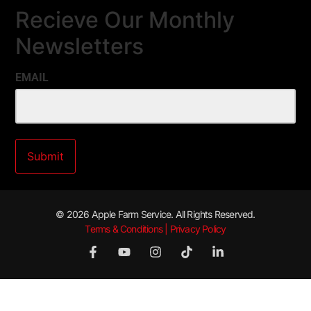
Recieve Our Monthly
Newsletters
EMAIL
© 2026 Apple Farm Service. All Rights Reserved.
Terms & Conditions | Privacy Policy