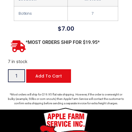
Botkins
7
$
7.00
*MOST ORDERS SHIP FOR $19.95*
7 in stock
Add To Cart
*Most orders will ship for $19.95 flat rate shipping. However, if the order is overweight or
bulky (example, 50lbs or corn snouts) then Apple Farm Service will contact the customer to
confirm extra shipping before sending a separate invoice for extra freight charges.