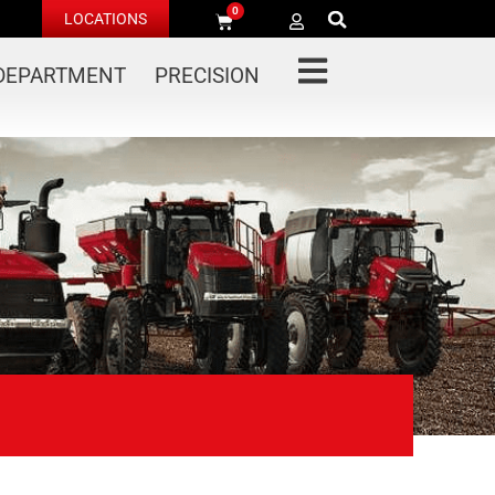
0
LOCATIONS
 DEPARTMENT
PRECISION