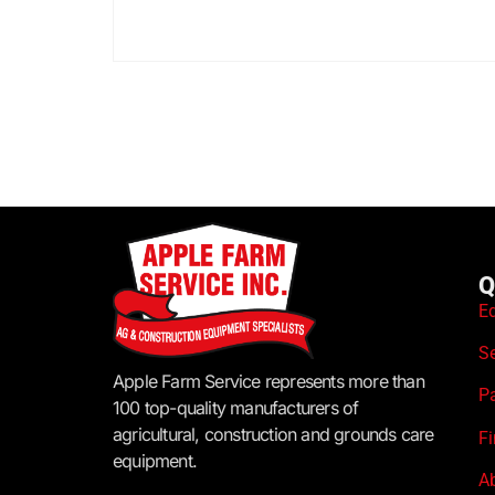
Q
E
S
Apple Farm Service represents more than
P
100 top-quality manufacturers of
agricultural, construction and grounds care
F
equipment.
A