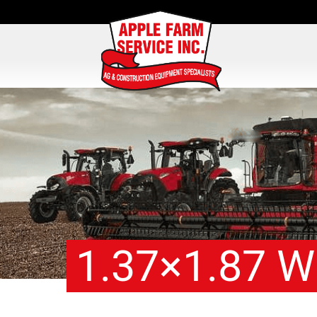
1.37×1.87 