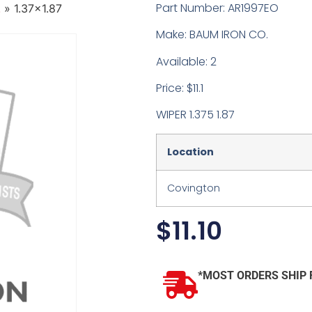
Part Number: AR1997EO
.
»
1.37×1.87
Make: BAUM IRON CO.
Available: 2
Price: $11.1
WIPER 1.375 1.87
Location
Covington
$
11.10
*MOST ORDERS SHIP 