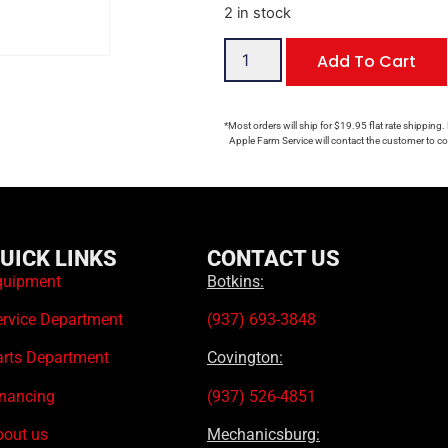
2 in stock
Add To Cart
*Most orders will ship for $19.95 flat rate shipping.
Apple Farm Service will contact the customer to con
UICK LINKS
CONTACT US
quipment
Botkins:
ervice Department
(937) 693-3848
arts Department
Covington:
inancing
(937) 526-4851
bout us
Mechanicsburg: