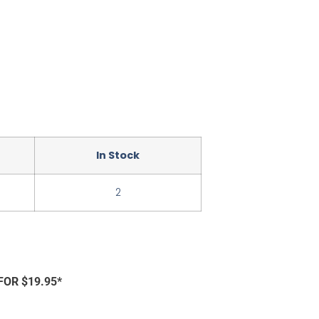
In Stock
2
FOR $19.95*