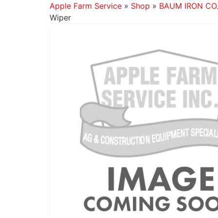
Apple Farm Service
»
Shop
»
BAUM IRON CO
Wiper