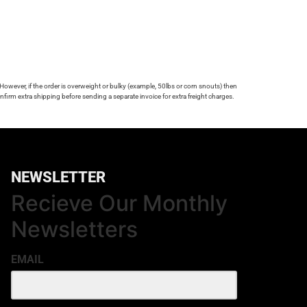
 However, if the order is overweight or bulky (example, 50lbs or corn snouts) then
firm extra shipping before sending a separate invoice for extra freight charges.
NEWSLETTER
Recieve Our Monthly
Newsletters
EMAIL