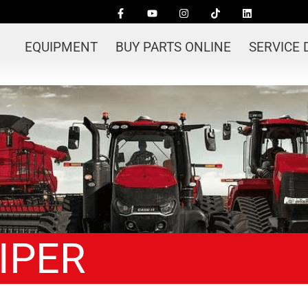
EQUIPMENT
BUY PARTS ONLINE
SERVICE
WIPER