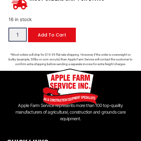
16 in stock
Add To Cart
*Most orders will ship for $19.95 flat rate shipping. However, if the order is overweight or
bulky (example, 50lbs or corn snouts) then Apple Farm Service will contact the customer to
confirm extra shipping before sending a separate invoice for extra freight charges.
Apple Farm Service represents more than 100 top-quality
manufacturers of agricultural, construction and grounds care
equipment.