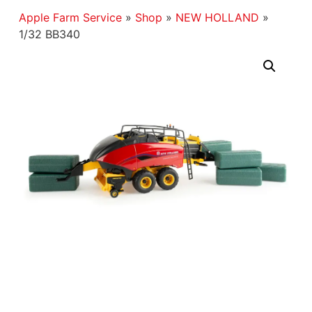
Apple Farm Service
»
Shop
»
NEW HOLLAND
»
1/32 BB340