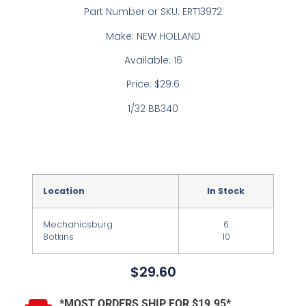
Part Number or SKU: ERT13972
Make: NEW HOLLAND
Available: 16
Price: $29.6
1/32 BB340
Location
In Stock
Mechanicsburg
6
Botkins
10
$
29.60
*MOST ORDERS SHIP FOR $19.95*