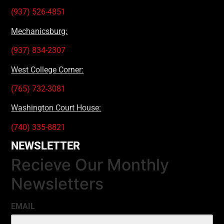
(937) 526-4851
Mechanicsburg:
(937) 834-2307
West College Corner:
(765) 732-3081
Washington Court House:
(740) 335-8821
NEWSLETTER
Recieve Our Monthly
Newsletters
EMAIL