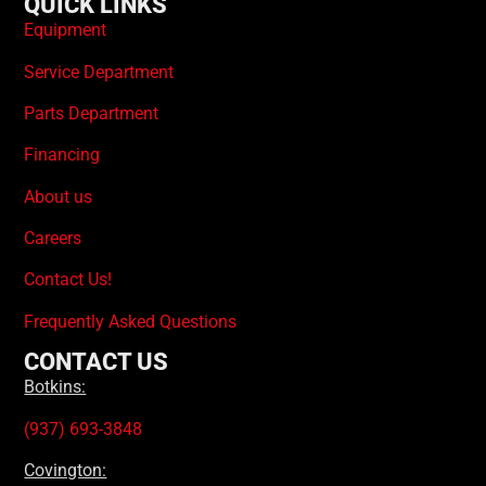
QUICK LINKS
Equipment
Service Department
Parts Department
Financing
About us
Careers
Contact Us!
Frequently Asked Questions
CONTACT US
Botkins:
(937) 693-3848
Covington: