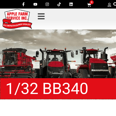
0
1/32 BB340