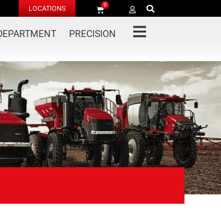
0
LOCATIONS
 DEPARTMENT
PRECISION