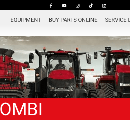
EQUIPMENT
BUY PARTS ONLINE
SERVICE
COMBI