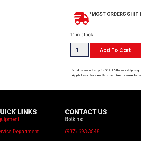
*MOST ORDERS SHIP 
11 in stock
Add To Cart
*Most orders will ship for $19.95 flat rate shipping.
Apple Farm Service will contact the customer to con
UICK LINKS
CONTACT US
quipment
Botkins:
ervice Department
(937) 693-3848