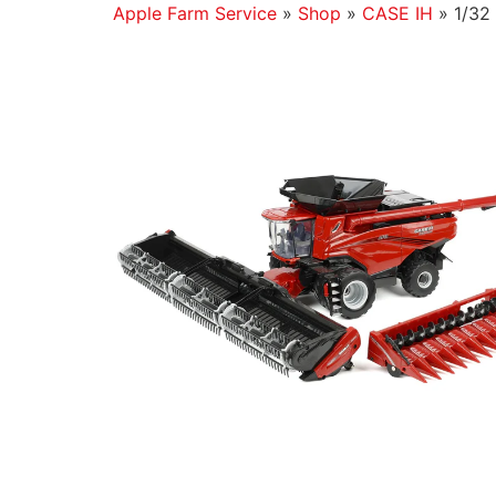
Apple Farm Service
»
Shop
»
CASE IH
»
1/32