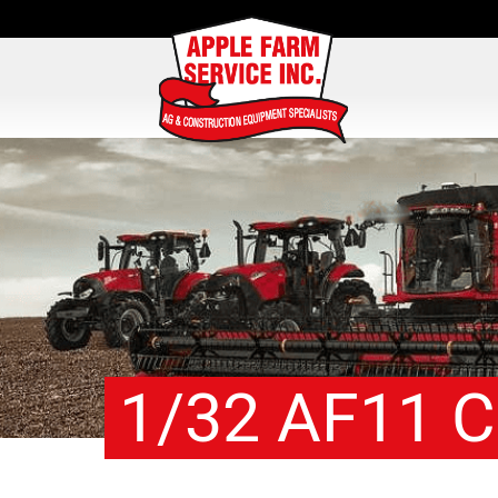
1/32 AF11 