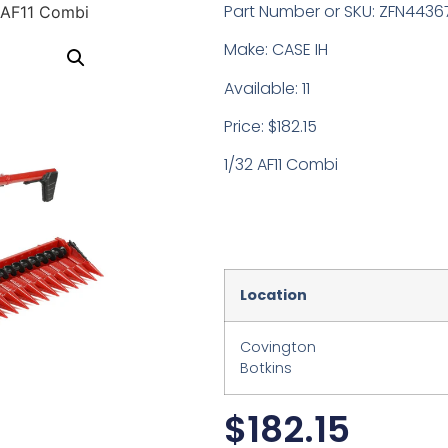
Part Number or SKU: ZFN4436
 AF11 Combi
Make: CASE IH
Available: 11
Price: $182.15
1/32 AF11 Combi
Location
Covington
Botkins
$
182.15