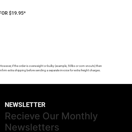
FOR $19.95*
 However, if the order is overweight or bulky (example, 50lbs or corn snouts) then
firm extra shipping before sending a separate invoice for extra freight charges.
NEWSLETTER
Recieve Our Monthly
Newsletters