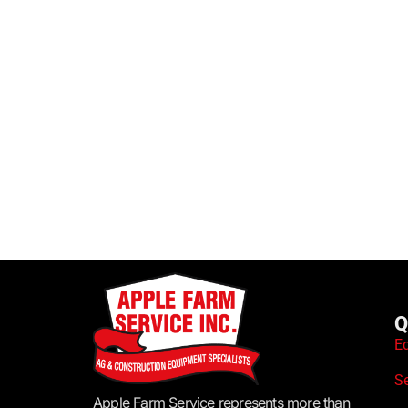
Q
E
S
Apple Farm Service represents more than