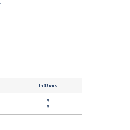
7
In Stock
5
6