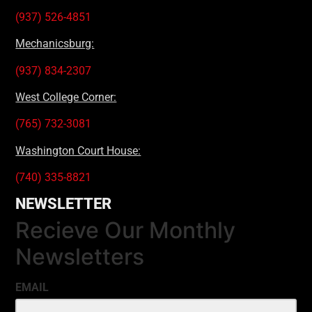
(937) 526-4851
Mechanicsburg:
(937) 834-2307
West College Corner:
(765) 732-3081
Washington Court House:
(740) 335-8821
NEWSLETTER
Recieve Our Monthly
Newsletters
EMAIL