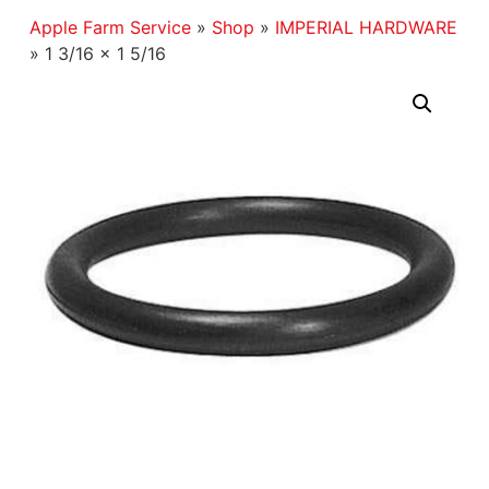
Apple Farm Service
»
Shop
»
IMPERIAL HARDWARE
»
1 3/16 x 1 5/16