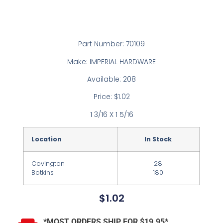
Part Number: 70109
Make: IMPERIAL HARDWARE
Available: 208
Price: $1.02
1 3/16 X 1 5/16
Location
In Stock
Covington
28
Botkins
180
$
1.02
*MOST ORDERS SHIP FOR $19.95*