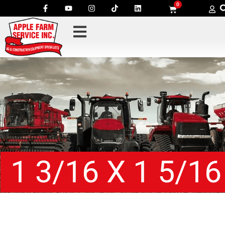
0
1 3/16 X 1 5/16