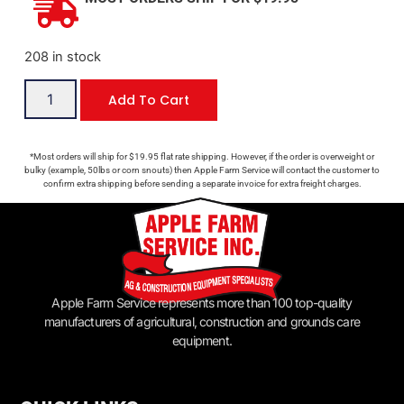
208 in stock
Add To Cart
*Most orders will ship for $19.95 flat rate shipping. However, if the order is overweight or
bulky (example, 50lbs or corn snouts) then Apple Farm Service will contact the customer to
confirm extra shipping before sending a separate invoice for extra freight charges.
Apple Farm Service represents more than 100 top-quality
manufacturers of agricultural, construction and grounds care
equipment.