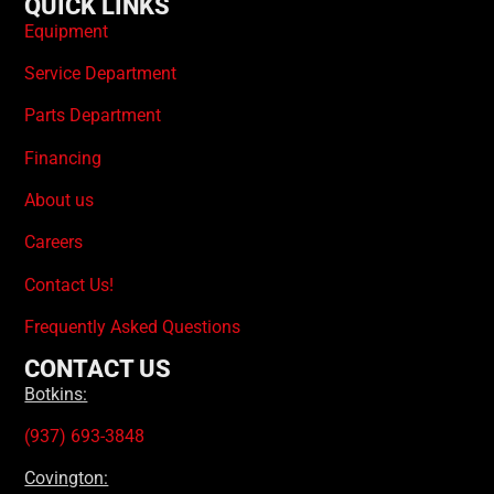
QUICK LINKS
Equipment
Service Department
Parts Department
Financing
About us
Careers
Contact Us!
Frequently Asked Questions
CONTACT US
Botkins:
(937) 693-3848
Covington: