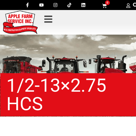
0
1/2-13×2.75
HCS