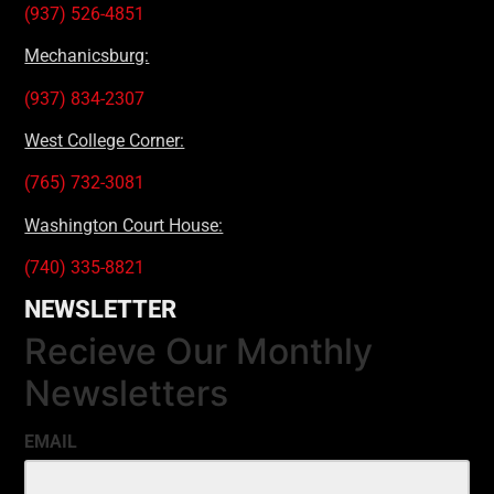
(937) 526-4851
Mechanicsburg:
(937) 834-2307
West College Corner:
(765) 732-3081
Washington Court House:
(740) 335-8821
NEWSLETTER
Recieve Our Monthly
Newsletters
EMAIL