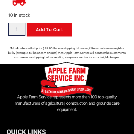
10 in stock
Add To Cart
*Most orders will ship for $19.95 flat rate shipping. However, if the order is overweight or
bulky (example, 50lbs or corn snouts) then Apple Farm Service will contact the customer to
confirm extra shipping before sending a separate invoice for extra freight charges.
Apple Farm Service represents more than 100 top-quality
manufacturers of agricultural, construction and grounds care
equipment.
QUICK LINKS