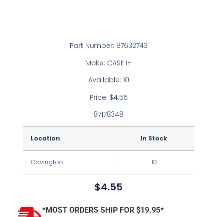
Part Number: 87632743
Make: CASE IH
Available: 10
Price: $4.55
87178348
Location
In Stock
Covington
10
$
4.55
*MOST ORDERS SHIP FOR $19.95*