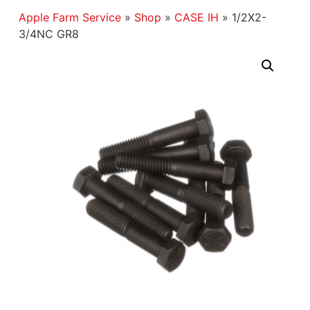
Apple Farm Service
»
Shop
»
CASE IH
»
1/2X2-
3/4NC GR8