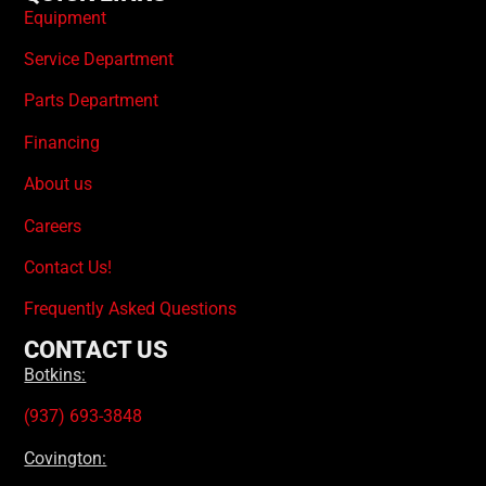
Equipment
Service Department
Parts Department
Financing
About us
Careers
Contact Us!
Frequently Asked Questions
CONTACT US
Botkins:
(937) 693-3848
Covington: