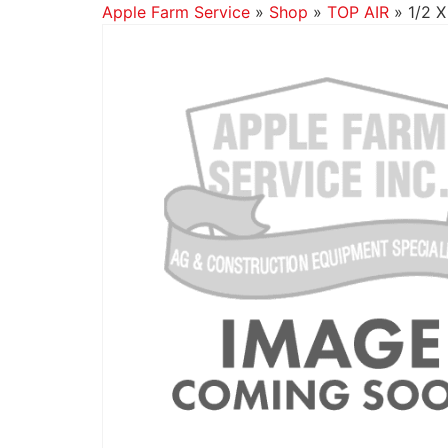
Apple Farm Service
»
Shop
»
TOP AIR
»
1/2 