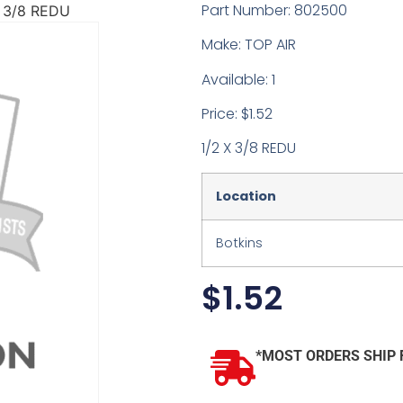
Part Number: 802500
X 3/8 REDU
Make: TOP AIR
Available: 1
Price: $1.52
1/2 X 3/8 REDU
Location
Botkins
$
1.52
*MOST ORDERS SHIP 