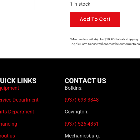
1 in stock
Add To Cart
*Most orders will ship for $19.95 flat rate shipping.
Apple Farm Service will contact the customer to con
UICK LINKS
CONTACT US
quipment
Botkins:
ervice Department
(937) 693-3848
arts Department
Covington:
inancing
(937) 526-4851
bout us
Mechanicsburg: