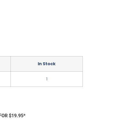
In Stock
1
FOR $19.95*