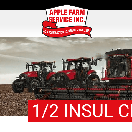
1/2 INSUL 