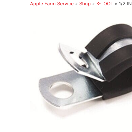
Apple Farm Service
»
Shop
»
K-TOOL
»
1/2 