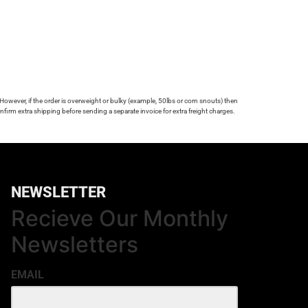
 However, if the order is overweight or bulky (example, 50lbs or corn snouts) then
firm extra shipping before sending a separate invoice for extra freight charges.
NEWSLETTER
Recieve Our Monthly
Newsletters
EMAIL