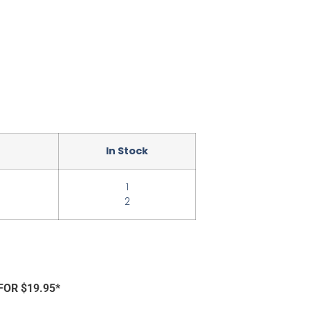
In Stock
1
2
FOR $19.95*