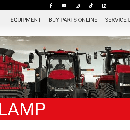
EQUIPMENT
BUY PARTS ONLINE
SERVICE
CLAMP