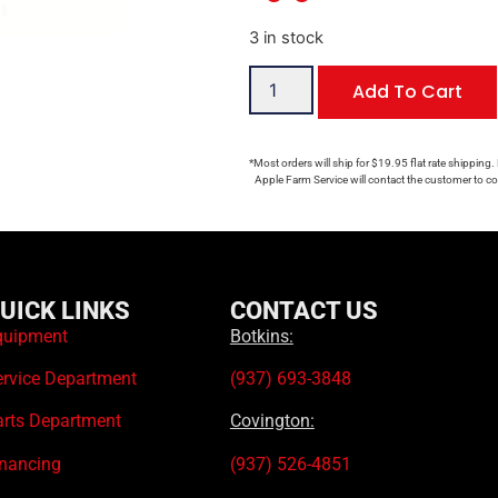
3 in stock
Add To Cart
*Most orders will ship for $19.95 flat rate shipping.
Apple Farm Service will contact the customer to con
UICK LINKS
CONTACT US
quipment
Botkins:
ervice Department
(937) 693-3848
arts Department
Covington:
inancing
(937) 526-4851