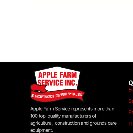
Q
E
S
Apple Farm Service represents more than
P
100 top-quality manufacturers of
agricultural, construction and grounds care
F
equipment.