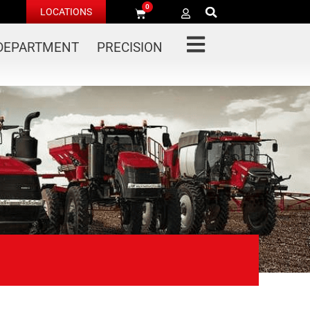
0
LOCATIONS
 DEPARTMENT
PRECISION