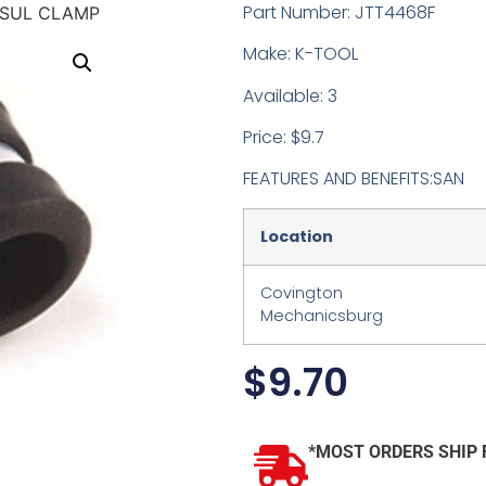
Part Number: JTT4468F
INSUL CLAMP
Make: K-TOOL
Available: 3
Price: $9.7
FEATURES AND BENEFITS:SAN
Location
Covington
Mechanicsburg
$
9.70
*MOST ORDERS SHIP 