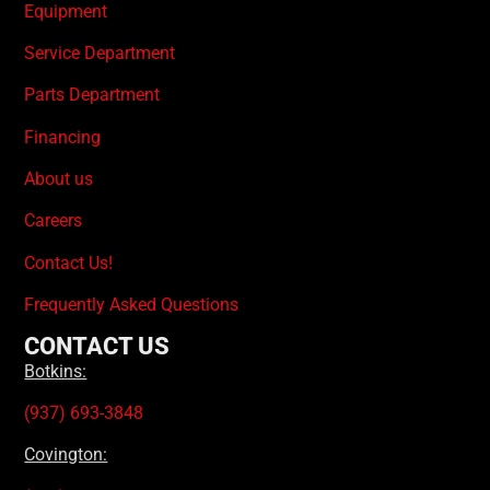
Equipment
Service Department
Parts Department
Financing
About us
Careers
Contact Us!
Frequently Asked Questions
CONTACT US
Botkins:
(937) 693-3848
Covington: