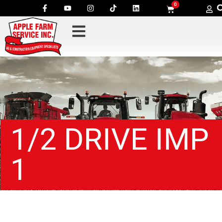
0
1/2 DRIVE IMP
1