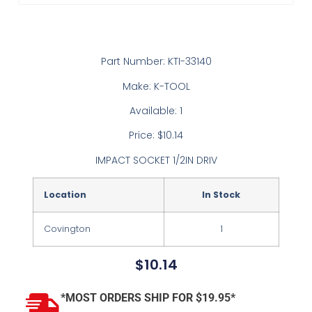
Part Number: KTI-33140
Make: K-TOOL
Available: 1
Price: $10.14
IMPACT SOCKET 1/2IN DRIV
Location
In Stock
Covington
1
$
10.14
*MOST ORDERS SHIP FOR $19.95*