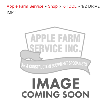
Apple Farm Service
»
Shop
»
K-TOOL
»
1/2 DRIVE
IMP 1