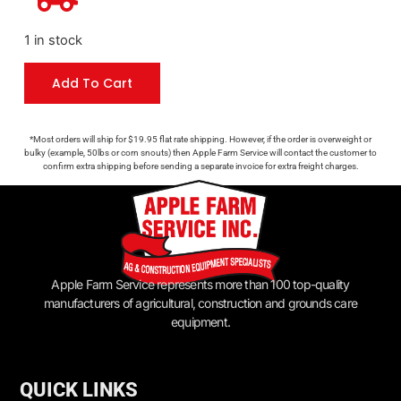
1 in stock
Add To Cart
*Most orders will ship for $19.95 flat rate shipping. However, if the order is overweight or
bulky (example, 50lbs or corn snouts) then Apple Farm Service will contact the customer to
confirm extra shipping before sending a separate invoice for extra freight charges.
Apple Farm Service represents more than 100 top-quality
manufacturers of agricultural, construction and grounds care
equipment.
QUICK LINKS