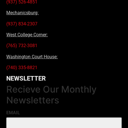
(937) 526-4851
Mechanicsburg:
(937) 834-2307
West College Corner:
(765) 732-3081
Washington Court House:
(740) 335-8821
NEWSLETTER
Recieve Our Monthly
Newsletters
EMAIL