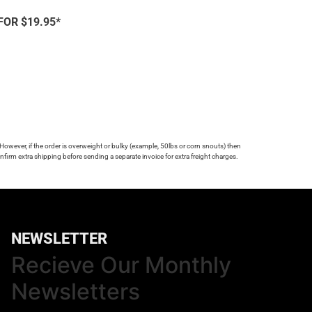
FOR $19.95*
 However, if the order is overweight or bulky (example, 50lbs or corn snouts) then
firm extra shipping before sending a separate invoice for extra freight charges.
NEWSLETTER
Recieve Our Monthly
Newsletters