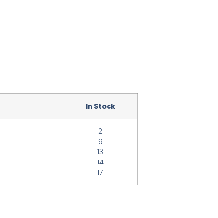
In Stock
2
9
13
14
17