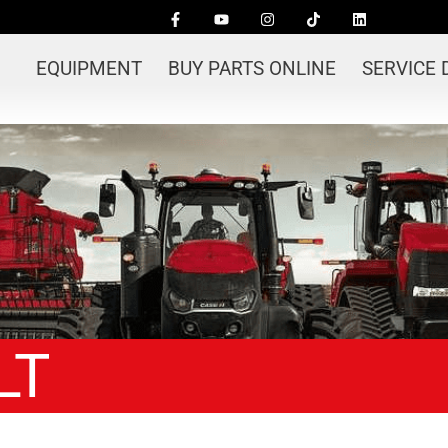
EQUIPMENT
BUY PARTS ONLINE
SERVICE
LT