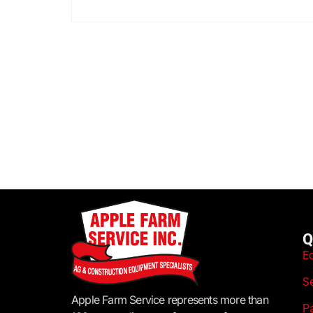
Q
E
S
Apple Farm Service represents more than
P