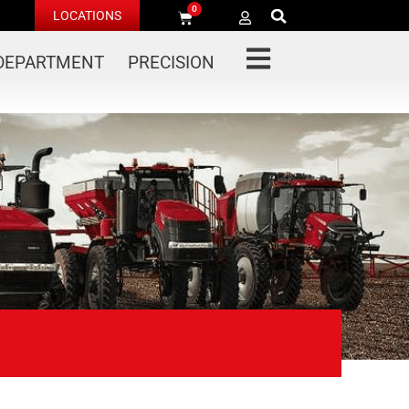
0
LOCATIONS
 DEPARTMENT
PRECISION