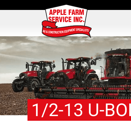
1/2-13 U-BO