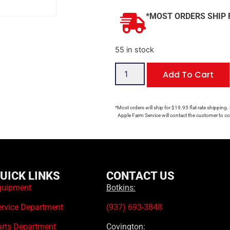
*MOST ORDERS SHIP 
55 in stock
Add To Cart
*Most orders will ship for $19.95 flat rate shipping.
Apple Farm Service will contact the customer to con
UICK LINKS
CONTACT US
quipment
Botkins:
ervice Department
(937) 693-3848
arts Department
Covington: