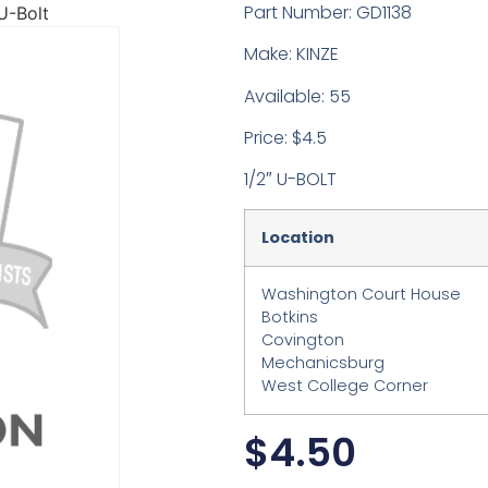
Part Number: GD1138
U-Bolt
Make: KINZE
Available: 55
Price: $4.5
1/2″ U-BOLT
Location
Washington Court House
Botkins
Covington
Mechanicsburg
West College Corner
$
4.50