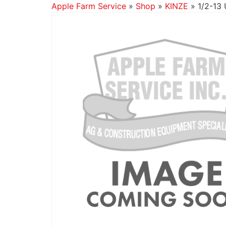
Apple Farm Service
»
Shop
»
KINZE
»
1/2-13 