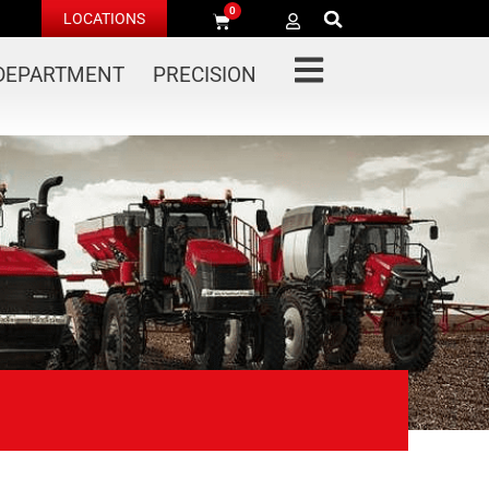
0
LOCATIONS
 DEPARTMENT
PRECISION