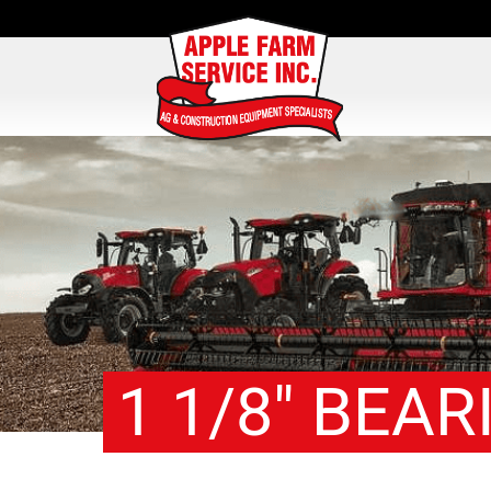
1 1/8″ BEAR