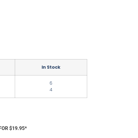
In Stock
6
4
FOR $19.95*