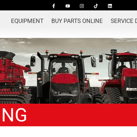
EQUIPMENT
BUY PARTS ONLINE
SERVICE
ING