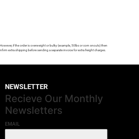
 However, if the order is overweight or bulky (example, 50lbs or corn snouts) then
firm extra shipping before sending a separate invoice for extra freight charges.
NEWSLETTER
Recieve Our Monthly
Newsletters
EMAIL