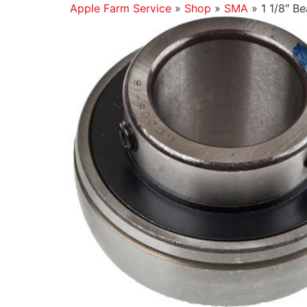
Apple Farm Service
»
Shop
»
SMA
»
1 1/8″ Be