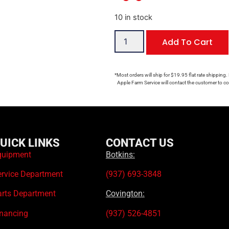
10 in stock
Add To Cart
*Most orders will ship for $19.95 flat rate shipping.
Apple Farm Service will contact the customer to con
UICK LINKS
CONTACT US
quipment
Botkins:
ervice Department
(937) 693-3848
arts Department
Covington:
inancing
(937) 526-4851