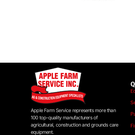
Q
E
S
Apple Farm Service represents more than
P
100 top-quality manufacturers of
agricultural, construction and grounds care
F
equipment.