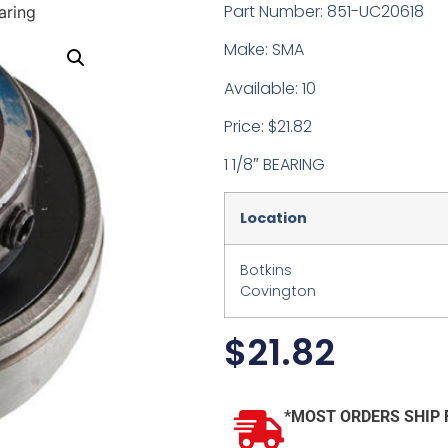
Part Number: 851-UC20618
aring
Make: SMA
Available: 10
Price: $21.82
1 1/8″ BEARING
Location
Botkins
Covington
$
21.82
*MOST ORDERS SHIP 