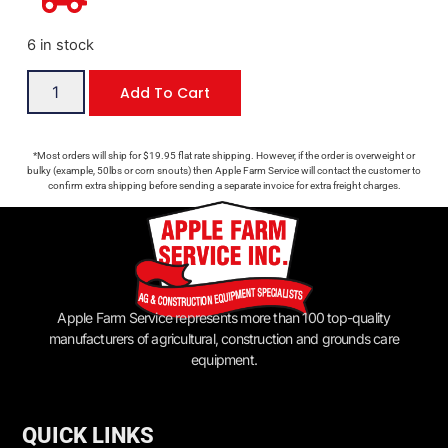
6 in stock
Add To Cart
*Most orders will ship for $19.95 flat rate shipping. However, if the order is overweight or
bulky (example, 50lbs or corn snouts) then Apple Farm Service will contact the customer to
confirm extra shipping before sending a separate invoice for extra freight charges.
Apple Farm Service represents more than 100 top-quality
manufacturers of agricultural, construction and grounds care
equipment.
QUICK LINKS