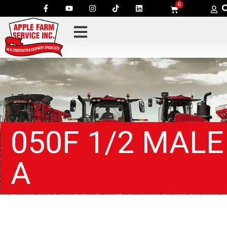
0
050F 1/2 MALE
A