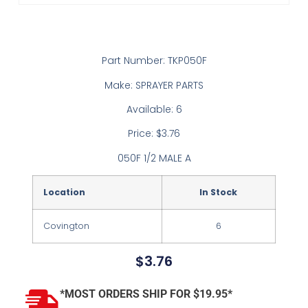
Part Number: TKP050F
Make: SPRAYER PARTS
Available: 6
Price: $3.76
050F 1/2 MALE A
Location
In Stock
Covington
6
$
3.76
*MOST ORDERS SHIP FOR $19.95*