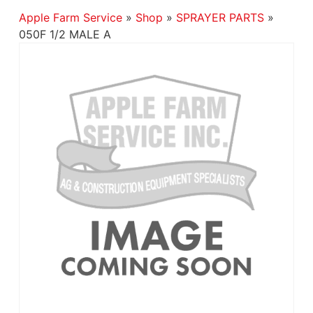
Apple Farm Service
»
Shop
»
SPRAYER PARTS
»
050F 1/2 MALE A