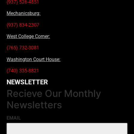
(937) 526-4851
Mechanicsburg:
(937) 834-2307
West College Corner:
(765) 732-3081
Washington Court House:
(740) 335-8821
NEWSLETTER
Recieve Our Monthly
Newsletters
EMAIL