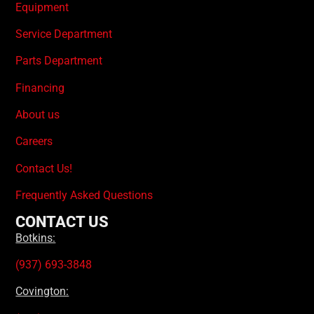
Equipment
Service Department
Parts Department
Financing
About us
Careers
Contact Us!
Frequently Asked Questions
CONTACT US
Botkins:
(937) 693-3848
Covington: