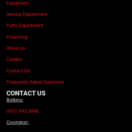
Equipment
Service Department
Parts Department
Financing
About us
Careers
Contact Us!
Frequently Asked Questions
CONTACT US
Botkins:
(937) 693-3848
Covington: