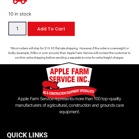
10 in stock
Add To Cart
*Most orders will ship for $19.95 flat rate shipping. However, if the order is overweight or
bulky (example, 50lbs or corn snouts) then Apple Farm Service will contact the customer to
confirm extra shipping before sending a separate invoice for extra freight charges.
Apple Farm Service represents more than 100 top-quality
manufacturers of agricultural, construction and grounds care
equipment.
QUICK LINKS