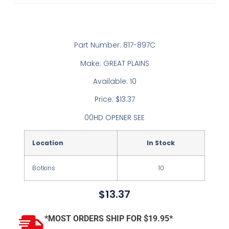
Part Number: 817-897C
Make: GREAT PLAINS
Available: 10
Price: $13.37
00HD OPENER SEE
Location
In Stock
Botkins
10
$
13.37
*MOST ORDERS SHIP FOR $19.95*