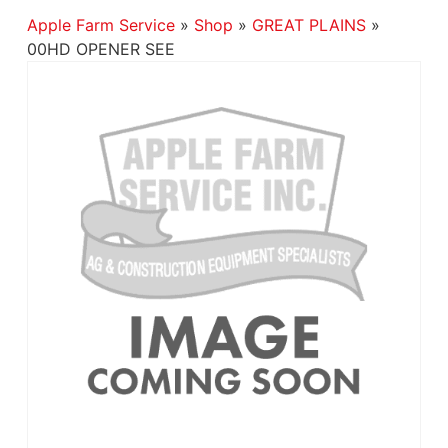
Apple Farm Service
»
Shop
»
GREAT PLAINS
»
00HD OPENER SEE