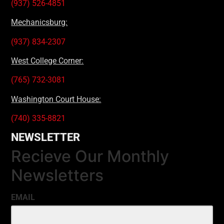
(937) 526-4851
Mechanicsburg:
(937) 834-2307
West College Corner:
(765) 732-3081
Washington Court House:
(740) 335-8821
NEWSLETTER
Recieve Our Monthly
Newsletters
EMAIL