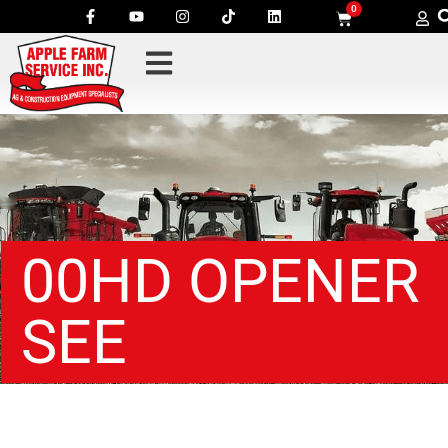
0
00HD OPENER
SEE