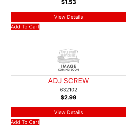
$
1.53
View Details
Add To Cart
ADJ SCREW
632102
$
2.99
View Details
Add To Cart