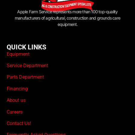
Apple Farm Service represents more than 100 top-quality
manufacturers of agricultural, construction and grounds care
equipment.
QUICK LINKS
Equipment
Service Department
Parts Department
Financing
About us
Careers
Contact Us!
Frequently Asked Questions