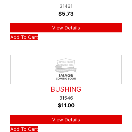
31461
$
5.73
View Details
Add To Cart
BUSHING
31546
$
11.00
View Details
Add To Cart