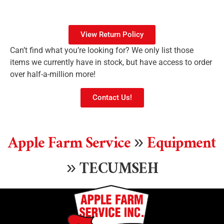
View Return Policy
Can’t find what you’re looking for? We only list those
items we currently have in stock, but have access to order
over half-a-million more!
Contact Us!
Apple Farm Service
»
Equipment
»
TECUMSEH