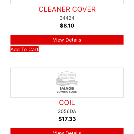
CLEANER COVER
34424
$
8.10
View Details
Add To Cart
COIL
3056DA
$
17.33
View Details