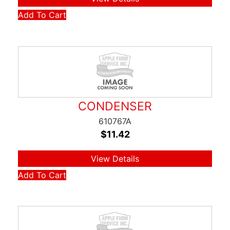
Add To Cart
CONDENSER
610767A
$
11.42
View Details
Add To Cart