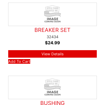
BREAKER SET
32434
$
24.99
View Details
Add To Cart
BUSHING