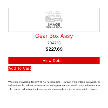
Gear Box Assy
794718
$
227.69
View Details
Add To Cart
*Most orders will ship for $19.95 flat rate shipping. However, if the order is overweight or
bulky (example, 50lbs or corn snouts) then Apple Farm Service will contact the customer
to confirm extra shipping before sending a separate invoice for extra freight charges.