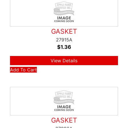
GASKET
27915A
$
1.36
View Details
Add To Cart
GASKET