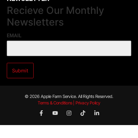
Recieve Our Monthly
Newsletters
EMAIL
© 2026 Apple Farm Service. All Rights Reserved.
Terms & Conditions | Privacy Policy