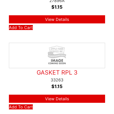
27896A
$
1.15
View Details
Add To Cart
GASKET RPL 3
33263
$
1.15
View Details
Add To Cart