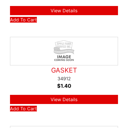
View Details
Add To Cart
GASKET
34912
$
1.40
View Details
Add To Cart