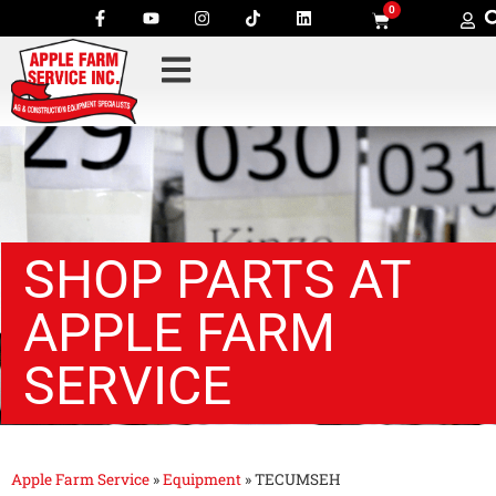
0
SHOP PARTS AT
APPLE FARM
SERVICE
Apple Farm Service
»
Equipment
»
TECUMSEH