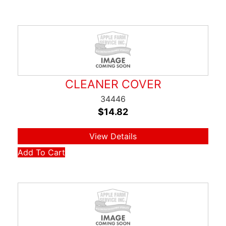
CLEANER COVER
34446
$
14.82
View Details
Add To Cart