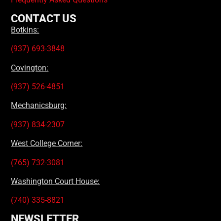
CONTACT US
Botkins:
(937) 693-3848
Covington:
(937) 526-4851
Mechanicsburg:
(937) 834-2307
West College Corner:
(765) 732-3081
Washington Court House:
(740) 335-8821
NEWSLETTER