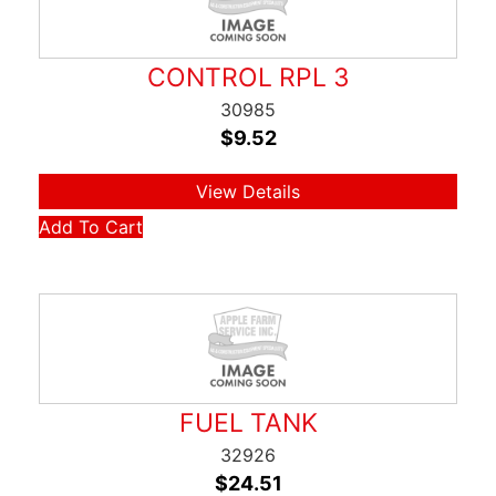
CONTROL RPL 3
30985
$
9.52
View Details
Add To Cart
FUEL TANK
32926
$
24.51