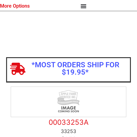
More Options
*MOST ORDERS SHIP FOR
$19.95*
00033253A
33253