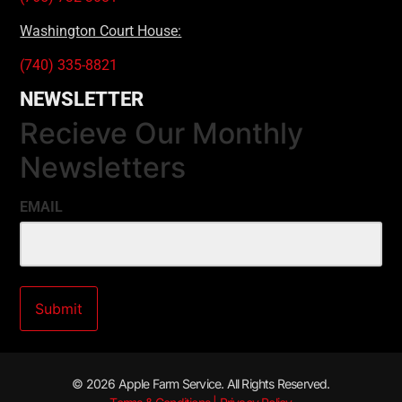
Washington Court House:
(740) 335-8821
NEWSLETTER
Recieve Our Monthly
Newsletters
EMAIL
© 2026 Apple Farm Service. All Rights Reserved.