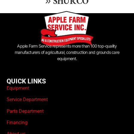
»
SHURCO
Apple Farm Service represents more than 100 top-quality
manufacturers of agricultural, construction and grounds care
equipment.
QUICK LINKS
Equipment
Service Department
Parts Department
Financing
About us