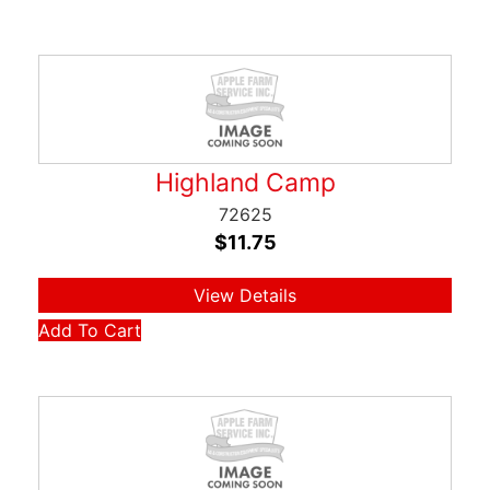
Highland Camp
72625
$
11.75
View Details
Add To Cart