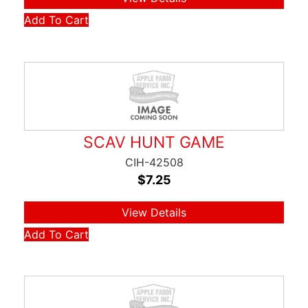
Add To Cart
SCAV HUNT GAME
CIH-42508
$
7.25
View Details
Add To Cart