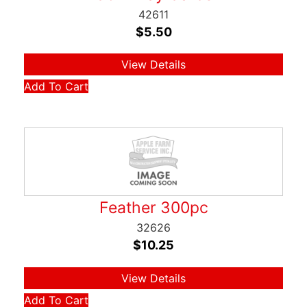
42611
$
5.50
View Details
Add To Cart
Feather 300pc
32626
$
10.25
View Details
Add To Cart