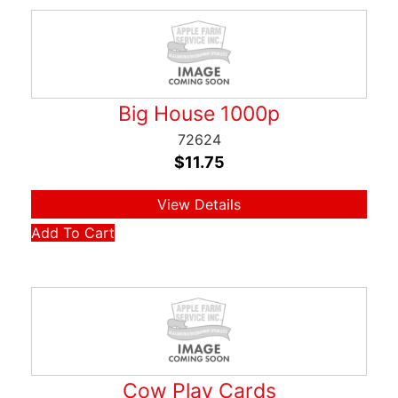
Big House 1000p
72624
$
11.75
View Details
Add To Cart
Cow Play Cards