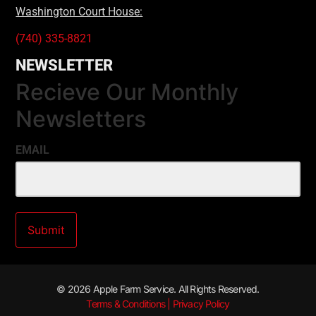
Washington Court House:
(740) 335-8821
NEWSLETTER
Recieve Our Monthly
Newsletters
EMAIL
© 2026 Apple Farm Service. All Rights Reserved.
Terms & Conditions | Privacy Policy