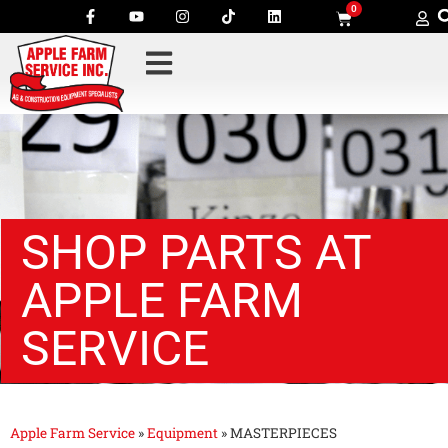
0
SHOP PARTS AT
APPLE FARM
SERVICE
Apple Farm Service
»
Equipment
»
MASTERPIECES