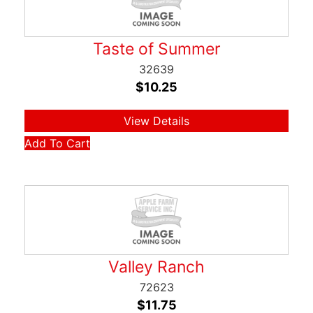
Taste of Summer
32639
$
10.25
View Details
Add To Cart
Valley Ranch
72623
$
11.75