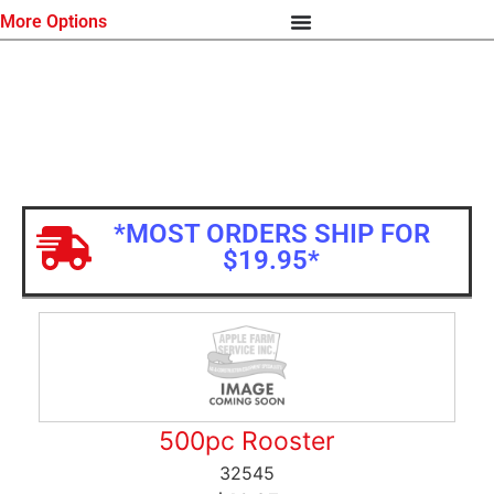
More Options
*MOST ORDERS SHIP FOR
$19.95*
500pc Rooster
32545