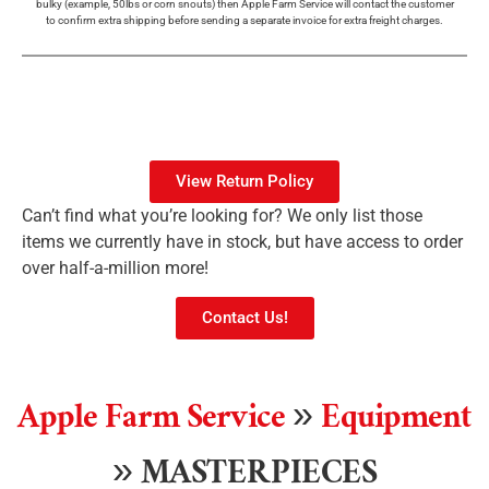
bulky (example, 50lbs or corn snouts) then Apple Farm Service will contact the customer
to confirm extra shipping before sending a separate invoice for extra freight charges.
View Return Policy
Can’t find what you’re looking for? We only list those
items we currently have in stock, but have access to order
over half-a-million more!
Contact Us!
Apple Farm Service
»
Equipment
»
MASTERPIECES