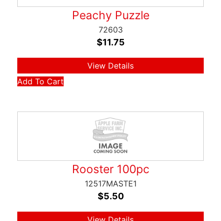
Peachy Puzzle
72603
$
11.75
View Details
Add To Cart
Rooster 100pc
12517MASTE1
$
5.50
View Details