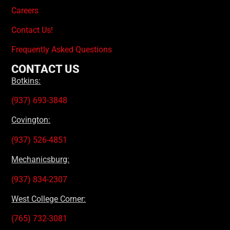
Careers
Contact Us!
Frequently Asked Questions
CONTACT US
Botkins:
(937) 693-3848
Covington:
(937) 526-4851
Mechanicsburg:
(937) 834-2307
West College Corner:
(765) 732-3081