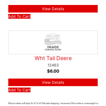
View Details
Add To Cart
Wht Tail Deere
12463
$
6.00
View Details
Add To Cart
*Most orders will ship for $19.95 flat rate shipping. However, if the order is overweight or