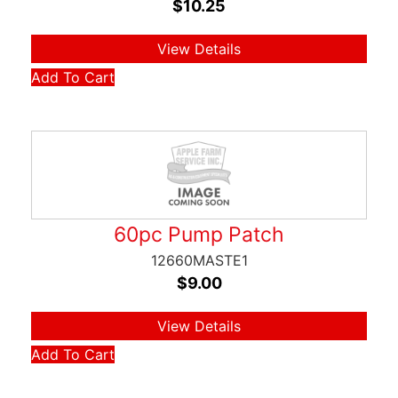
$
10.25
View Details
Add To Cart
60pc Pump Patch
12660MASTE1
$
9.00
View Details
Add To Cart