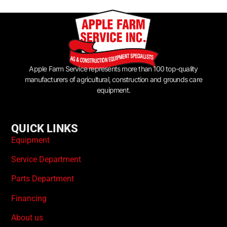
Apple Farm Service represents more than 100 top-quality
manufacturers of agricultural, construction and grounds care
equipment.
QUICK LINKS
Equipment
Service Department
Parts Department
Financing
About us