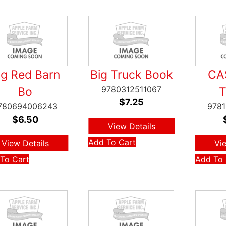
ig Red Barn
Big Truck Book
CA
9780312511067
Bo
$
7.25
780694006243
978
$
6.50
View Details
Add To Cart
View Details
Vi
To Cart
Add To 