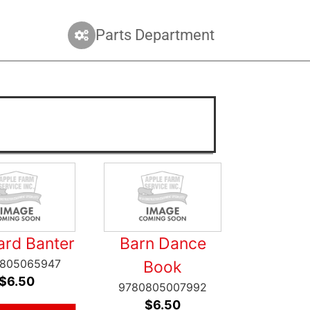
Parts Department
ard Banter
Barn Dance
805065947
Book
$
6.50
9780805007992
$
6.50