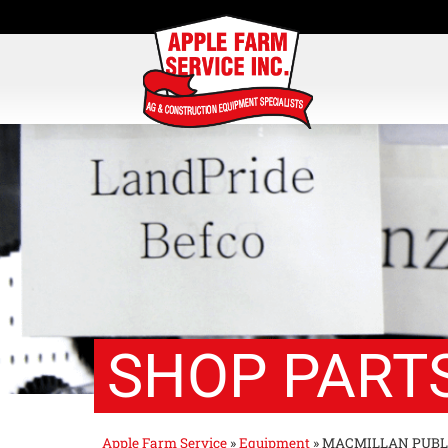
SHOP PARTS
Apple Farm Service
»
Equipment
»
MACMILLAN PUBL