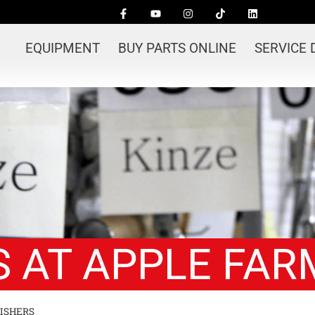
EQUIPMENT
BUY PARTS ONLINE
SERVICE
 AT APPLE FAR
ISHERS