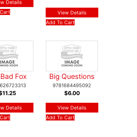
ew Details
Cart
View Details
Add To Cart
 Bad Fox
Big Questions
1626723313
9781684495092
$
11.25
$
6.00
ew Details
View Details
Cart
Add To Cart