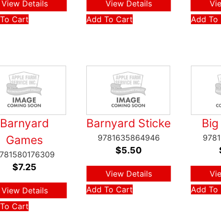
View Details
View Details
Vi
To Cart
Add To Cart
Add To 
Barnyard
Barnyard Sticke
Big
9781635864946
978
Games
$
5.50
781580176309
$
7.25
View Details
Vi
Add To Cart
Add To 
View Details
To Cart