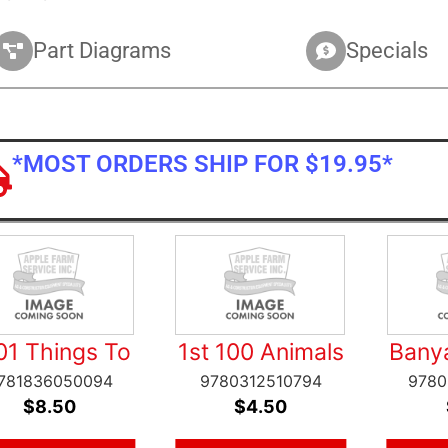
Part Diagrams
Specials
*MOST ORDERS SHIP FOR $19.95*
01 Things To
1st 100 Animals
Bany
781836050094
9780312510794
9780
$
8.50
$
4.50