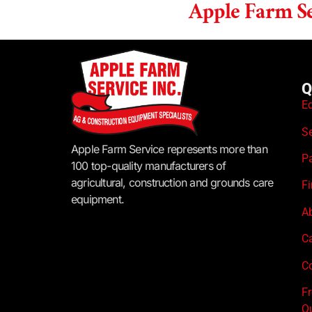
Apple Farm Se
Q
E
S
Apple Farm Service represents more than
P
100 top-quality manufacturers of
agricultural, construction and grounds care
F
equipment.
A
C
Co
F
Q