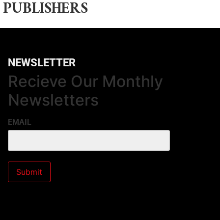
 PUBLISHERS
NEWSLETTER
Recieve Our Monthly
Newsletters
EMAIL