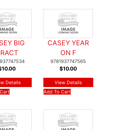
SEY BIG
CASEY YEAR
TRACT
ON F
1937747534
9781937747565
$
10.00
$
10.00
ew Details
View Details
Cart
Add To Cart