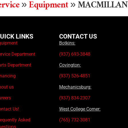
rvice
»
Equipment
»
MACMILLAN
UICK LINKS
CONTACT US
quipment
Botkins:
ervice Department
(937) 693-3848
arts Department
Covington:
inancing
(937) 526-4851
bout us
Mechanicsburg:
areers
(937) 834-2307
ntact Us!
West College Corner:
requently Asked
(765) 732-3081
uestions