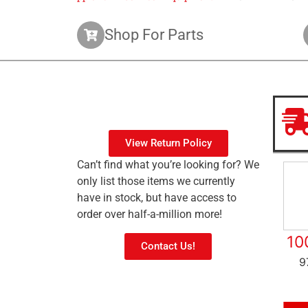
Shop For Parts
View Return Policy
Can’t find what you’re looking for? We
only list those items we currently
have in stock, but have access to
order over half-a-million more!
10
Contact Us!
9