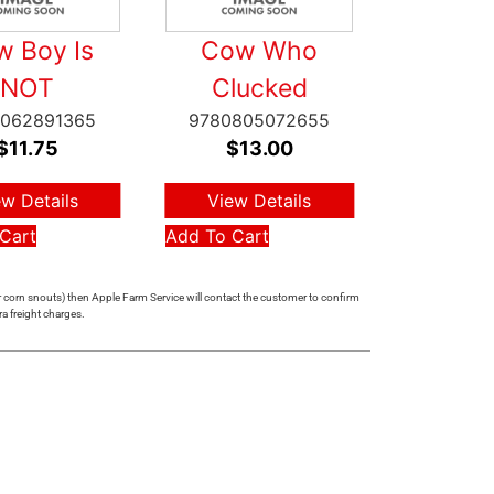
 Boy Is
Cow Who
NOT
Clucked
062891365
9780805072655
$
11.75
$
13.00
ew Details
View Details
Cart
Add To Cart
 or corn snouts) then Apple Farm Service will contact the customer to confirm
ra freight charges.