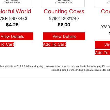
lorful World
Counting Cows
Cow
781610678483
9780152021740
$
4.25
$
6.00
9780
View Details
View Details
To Cart
Add To Cart
Vi
Add To 
ers will ship for $19.95 flat rate shipping. However, if the order is overweight or bulky (example, 50lbs
extra shipping before sending a separate invoice for ext