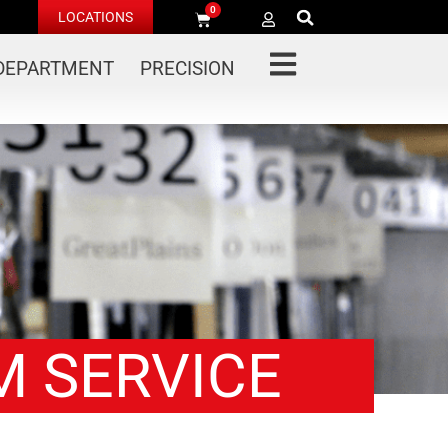
0
LOCATIONS
 DEPARTMENT
PRECISION
M SERVICE