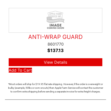
ANTI-WRAP GUARD
8601770
$
137.13
View Details
Add To Cart
*Most orders will ship for $19.95 flat rate shipping. However, if the order is overweight or
bulky (example, 50lbs or corn snouts) then Apple Farm Service will contact the customer
to confirm extra shipping before sending a separate invoice for extra freight charges.