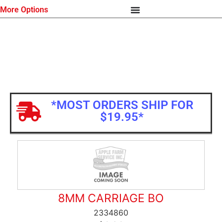
More Options
*MOST ORDERS SHIP FOR
$19.95*
8MM CARRIAGE BO
2334860