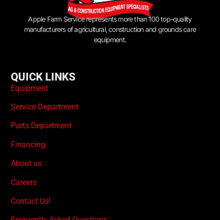
Apple Farm Service represents more than 100 top-quality
manufacturers of agricultural, construction and grounds care
equipment.
QUICK LINKS
Equipment
Service Department
Parts Department
Financing
About us
Careers
Contact Us!
Frequently Asked Questions