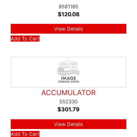
8581180
$
120.08
View Details
Add To Cart
ACCUMULATOR
552330
$
301.79
View Details
Add To Cart