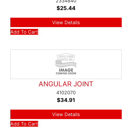
2334840
$
25.44
View Details
Add To Cart
ANGULAR JOINT
4102070
$
34.91
View Details
Add To Cart