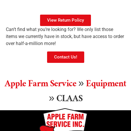
View Return Policy
Can’t find what you’re looking for? We only list those
items we currently have in stock, but have access to order
over half-a-million more!
Contact Us!
Apple Farm Service
»
Equipment
»
CLAAS