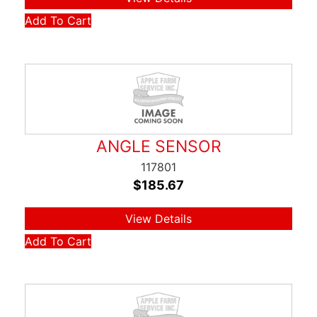
Add To Cart
ANGLE SENSOR
117801
$
185.67
View Details
Add To Cart