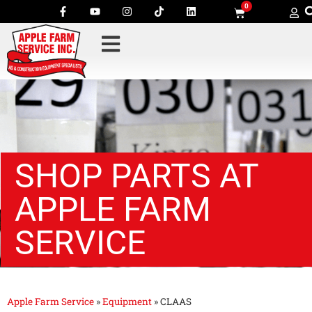
0
SHOP PARTS AT
APPLE FARM
SERVICE
Apple Farm Service
»
Equipment
»
CLAAS