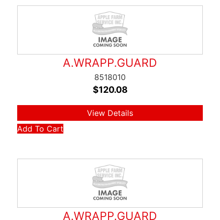
A.WRAPP.GUARD
8518010
$
120.08
View Details
Add To Cart
A.WRAPP.GUARD