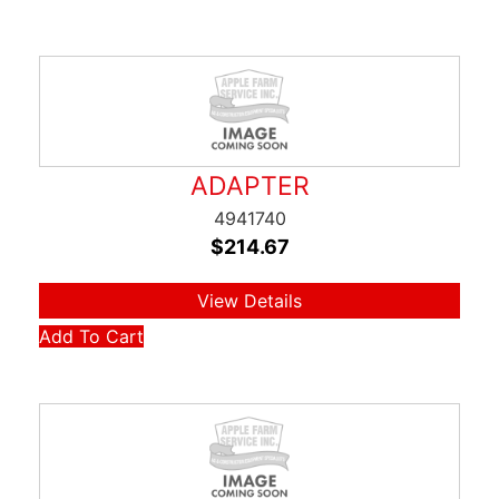
ADAPTER
4941740
$
214.67
View Details
Add To Cart