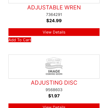
ADJUSTABLE WREN
7364291
$
24.99
View Details
Add To Cart
ADJUSTING DISC
9568603
$
1.97
View Details