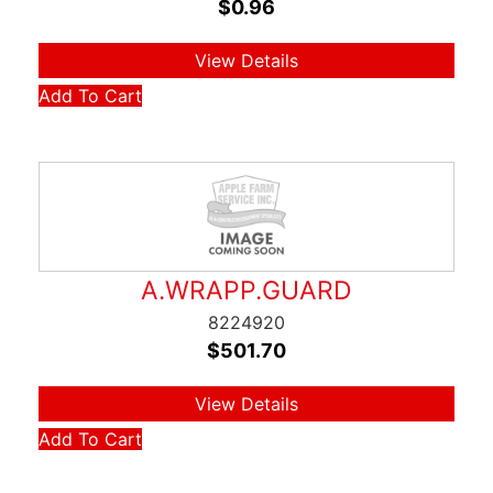
$
0.96
View Details
Add To Cart
A.WRAPP.GUARD
8224920
$
501.70
View Details
Add To Cart