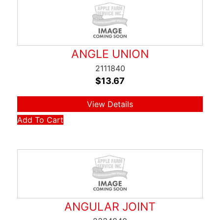
ANGLE UNION
2111840
$
13.67
View Details
Add To Cart
ANGULAR JOINT