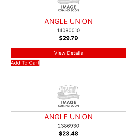
ANGLE UNION
14080010
$
29.79
View Details
Add To Cart
ANGLE UNION
2386930
$
23.48