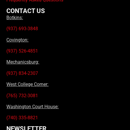
CONTACT US
Botkins:
(937) 693-3848
Covington:
(937) 526-4851
Mechanicsburg:
(937) 834-2307
West College Corner:
(765) 732-3081
Washington Court House:
(740) 335-8821
NEWSLETTER