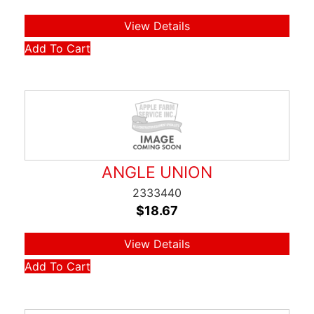
View Details
Add To Cart
ANGLE UNION
2333440
$
18.67
View Details
Add To Cart