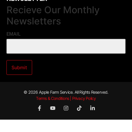
Recieve Our Monthly
Newsletters
EMAIL
© 2026 Apple Farm Service. All Rights Reserved.
Terms & Conditions | Privacy Policy