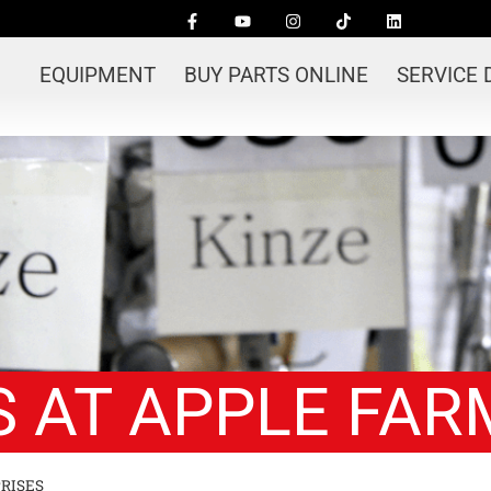
EQUIPMENT
BUY PARTS ONLINE
SERVICE
 AT APPLE FAR
RISES