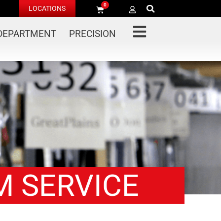
0
LOCATIONS
 DEPARTMENT
PRECISION
M SERVICE