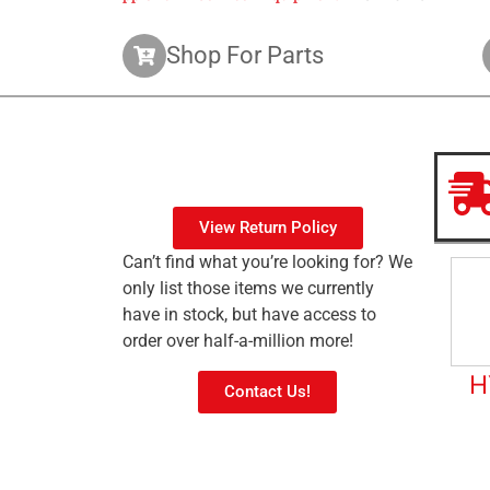
Shop For Parts
View Return Policy
Can’t find what you’re looking for? We
only list those items we currently
have in stock, but have access to
order over half-a-million more!
H
Contact Us!