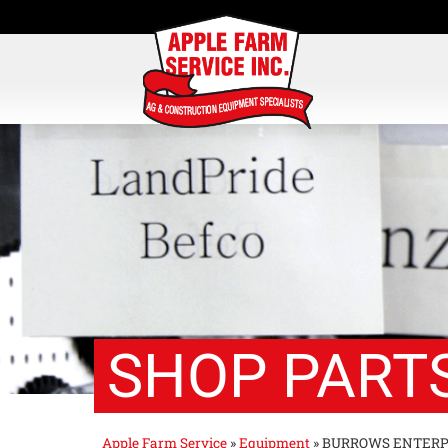
SHOP PARTS
Apple Farm Service
»
Equipment
»
BURROWS ENTERP