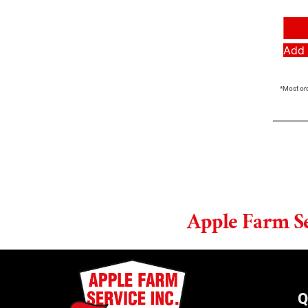
Add 
*Most ord
Apple Farm S
Q