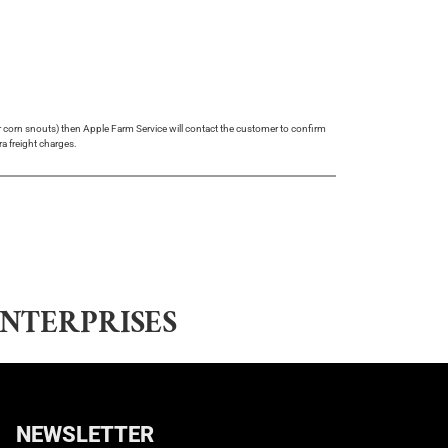
 or corn snouts) then Apple Farm Service will contact the customer to confirm
ra freight charges.
NTERPRISES
NEWSLETTER