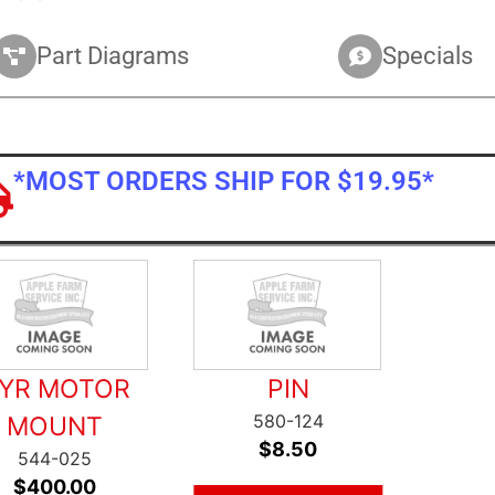
Part Diagrams
Specials
*MOST ORDERS SHIP FOR $19.95*
YR MOTOR
PIN
580-124
MOUNT
$
8.50
544-025
$
400.00