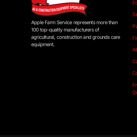
E
S
Apple Farm Service represents more than
P
100 top-quality manufacturers of
agricultural, construction and grounds care
F
equipment.
A
C
Co
F
Q