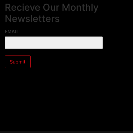
Recieve Our Monthly
Newsletters
EMAIL