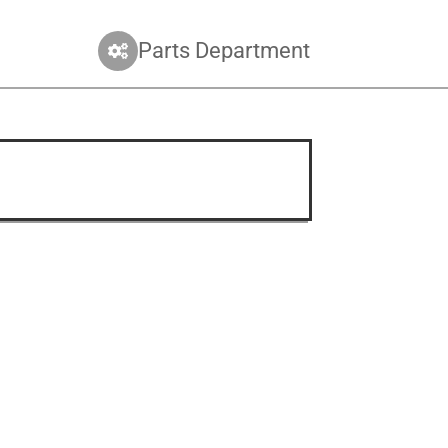
Parts Department