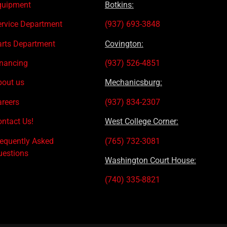
quipment
Botkins:
ervice Department
(937) 693-3848
arts Department
Covington:
inancing
(937) 526-4851
bout us
Mechanicsburg:
areers
(937) 834-2307
ntact Us!
West College Corner:
requently Asked
(765) 732-3081
uestions
Washington Court House:
(740) 335-8821