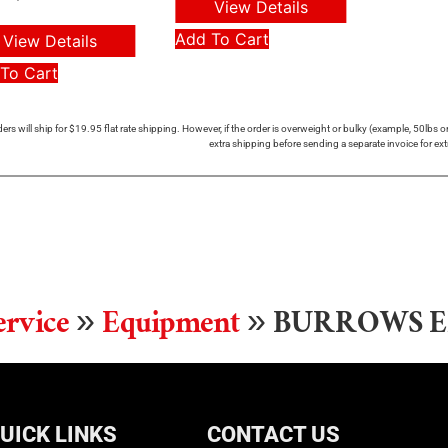
View Details
Add To Cart
View Details
To Cart
ers will ship for $19.95 flat rate shipping. However, if the order is overweight or bulky (example, 50lbs
extra shipping before sending a separate invoice for ext
ervice
»
Equipment
»
BURROWS E
UICK LINKS
CONTACT US