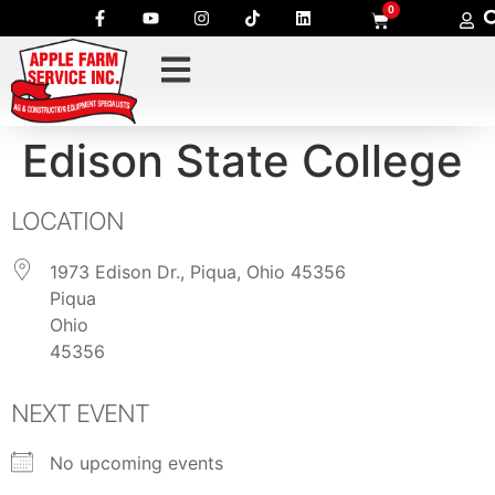
0
Edison State College
LOCATION
1973 Edison Dr., Piqua, Ohio 45356
Piqua
Ohio
45356
NEXT EVENT
No upcoming events