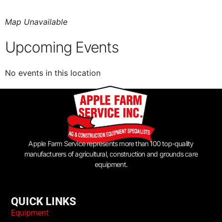
Map Unavailable
Upcoming Events
No events in this location
Apple Farm Service represents more than 100 top-quality
manufacturers of agricultural, construction and grounds care
equipment.
QUICK LINKS
Equipment