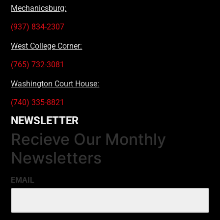
Mechanicsburg:
(937) 834-2307
West College Corner:
(765) 732-3081
Washington Court House:
(740) 335-8821
NEWSLETTER
Recieve Our Monthly
Newsletters
EMAIL