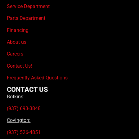
Service Department
Parts Department
Financing
About us
Careers
Contact Us!
Frequently Asked Questions
CONTACT US
Botkins:
(937) 693-3848
Covington:
(937) 526-4851