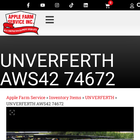
0
UNVERFERTH
AWS42 74672
Apple Farm Service
»
Inventory Items
»
UNVERFERTH
»
UNVERFERTH AWS42 74672