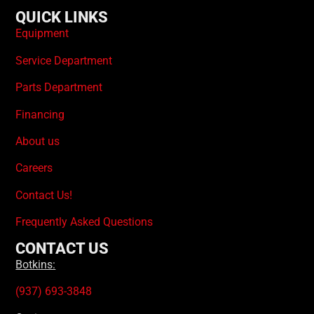
QUICK LINKS
Equipment
Service Department
Parts Department
Financing
About us
Careers
Contact Us!
Frequently Asked Questions
CONTACT US
Botkins:
(937) 693-3848