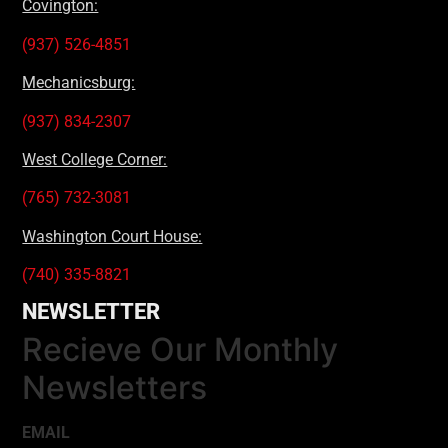
Covington:
(937) 526-4851
Mechanicsburg:
(937) 834-2307
West College Corner:
(765) 732-3081
Washington Court House:
(740) 335-8821
NEWSLETTER
Recieve Our Monthly
Newsletters
EMAIL