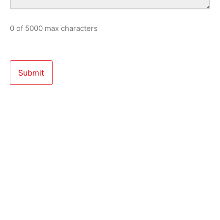
0 of 5000 max characters