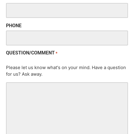
PHONE
QUESTION/COMMENT
*
Please let us know what's on your mind. Have a question
for us? Ask away.