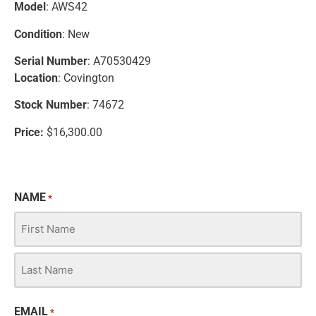
Model
: AWS42
Condition
: New
Serial Number
: A70530429
Location
: Covington
Stock Number
: 74672
Price:
$16,300.00
NAME
*
EMAIL
*