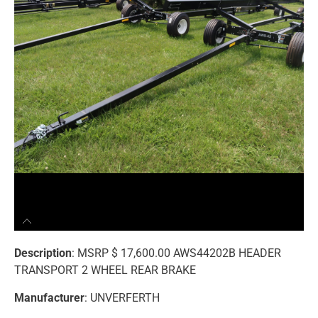
Description
: MSRP $ 17,600.00 AWS44202B HEADER
TRANSPORT 2 WHEEL REAR BRAKE
Manufacturer
: UNVERFERTH