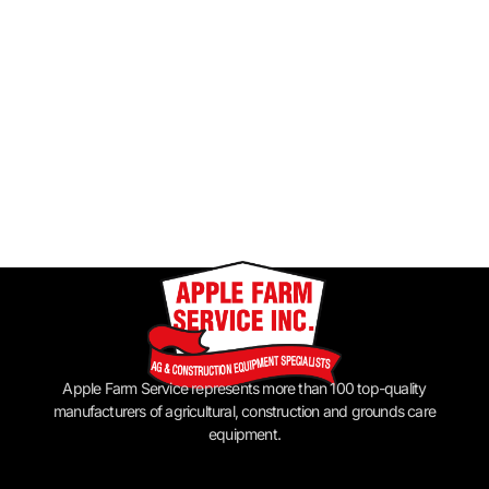
Apple Farm Service represents more than 100 top-quality
manufacturers of agricultural, construction and grounds care
equipment.