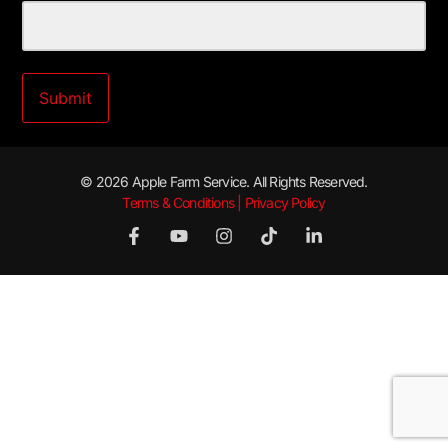
© 2026 Apple Farm Service. All Rights Reserved.
Terms & Conditions | Privacy Policy