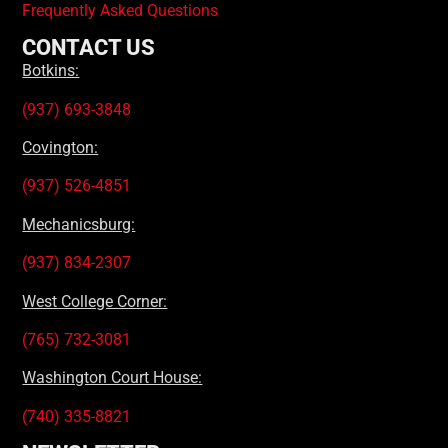
Frequently Asked Questions
CONTACT US
Botkins:
(937) 693-3848
Covington:
(937) 526-4851
Mechanicsburg:
(937) 834-2307
West College Corner:
(765) 732-3081
Washington Court House:
(740) 335-8821