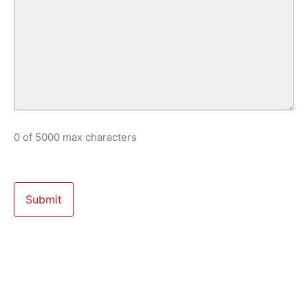
0 of 5000 max characters