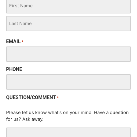
EMAIL
*
PHONE
QUESTION/COMMENT
*
Please let us know what's on your mind. Have a question
for us? Ask away.