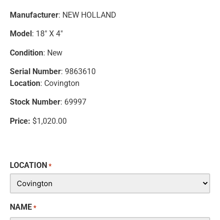
Manufacturer
: NEW HOLLAND
Model
: 18″ X 4″
Condition
: New
Serial Number
: 9863610
Location
: Covington
Stock Number
: 69997
Price:
$1,020.00
LOCATION
*
NAME
*