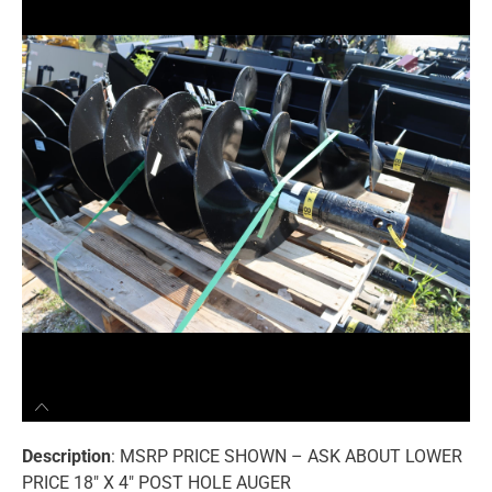
Description
: MSRP PRICE SHOWN – ASK ABOUT LOWER
PRICE 18″ X 4″ POST HOLE AUGER