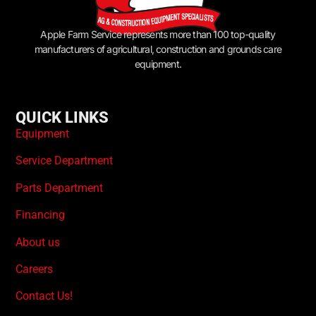
Apple Farm Service represents more than 100 top-quality
manufacturers of agricultural, construction and grounds care
equipment.
QUICK LINKS
Equipment
Service Department
Parts Department
Financing
About us
Careers
Contact Us!