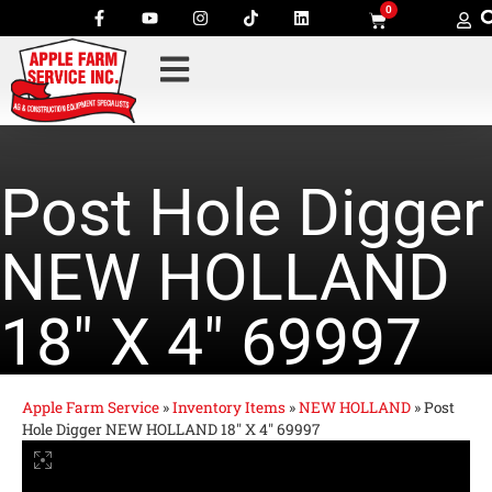
0
Post Hole Digger
NEW HOLLAND
18″ X 4″ 69997
Apple Farm Service
»
Inventory Items
»
NEW HOLLAND
»
Post
Hole Digger NEW HOLLAND 18″ X 4″ 69997