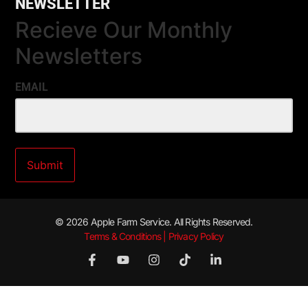
NEWSLETTER
Recieve Our Monthly
Newsletters
EMAIL
© 2026 Apple Farm Service. All Rights Reserved.
Terms & Conditions | Privacy Policy