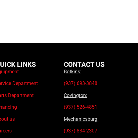
UICK LINKS
CONTACT US
quipment
Botkins:
ervice Department
(937) 693-3848
arts Department
Covington:
inancing
(937) 526-4851
bout us
Mechanicsburg:
areers
(937) 834-2307