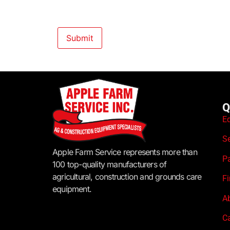
Q
E
S
Apple Farm Service represents more than
P
100 top-quality manufacturers of
agricultural, construction and grounds care
F
equipment.
A
C