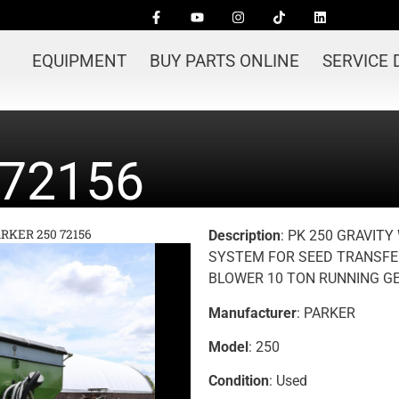
EQUIPMENT
BUY PARTS ONLINE
SERVICE
 72156
RKER 250 72156
Description
: PK 250 GRAVIT
SYSTEM FOR SEED TRANSFE
BLOWER 10 TON RUNNING G
Manufacturer
: PARKER
Model
: 250
Condition
: Used