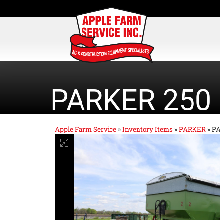
PARKER 250
Apple Farm Service
»
Inventory Items
»
PARKER
»
PA