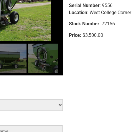
Serial Number
: 9556
Location
: West College Corner
Stock Number
: 72156
Price:
$3,500.00