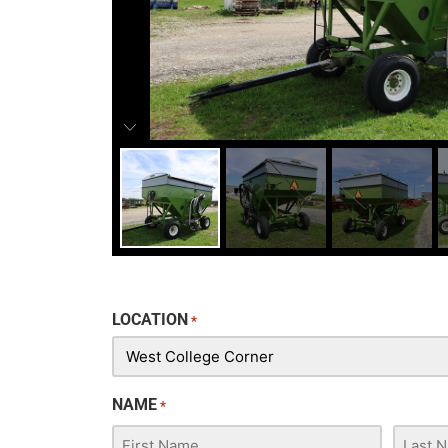
LOCATION
*
NAME
*