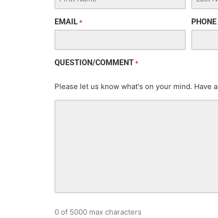
EMAIL
PHONE
*
QUESTION/COMMENT
*
Please let us know what's on your mind. Have a
0 of 5000 max characters