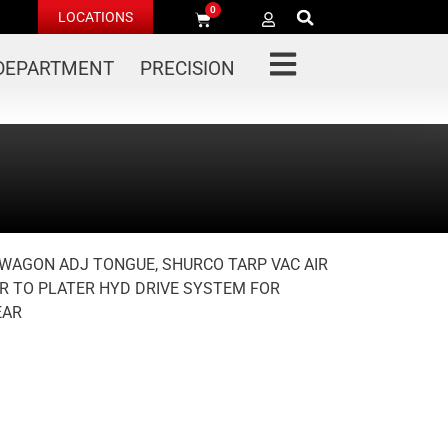
0
LOCATIONS
 DEPARTMENT
PRECISION
Y WAGON ADJ TONGUE, SHURCO TARP VAC AIR
R TO PLATER HYD DRIVE SYSTEM FOR
EAR