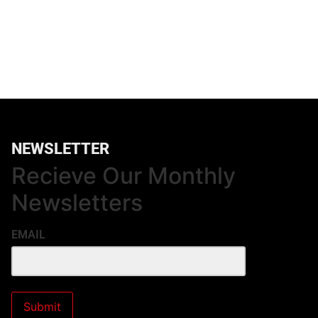
NEWSLETTER
Recieve Our Monthly
Newsletters
EMAIL