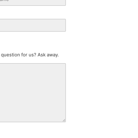
 question for us? Ask away.