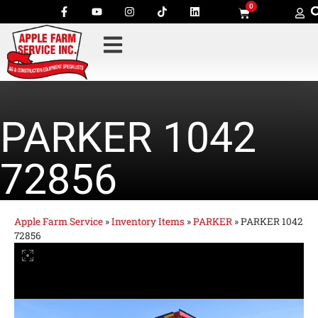
0
PARKER 1042
72856
Apple Farm Service
»
Inventory Items
»
PARKER
»
PARKER 1042
72856