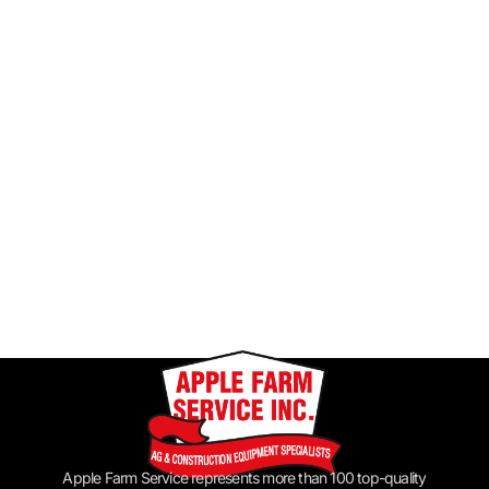
Apple Farm Service represents more than 100 top-quality