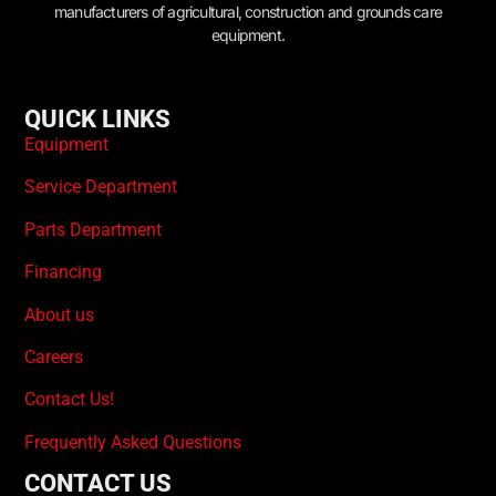
manufacturers of agricultural, construction and grounds care
equipment.
QUICK LINKS
Equipment
Service Department
Parts Department
Financing
About us
Careers
Contact Us!
Frequently Asked Questions
CONTACT US