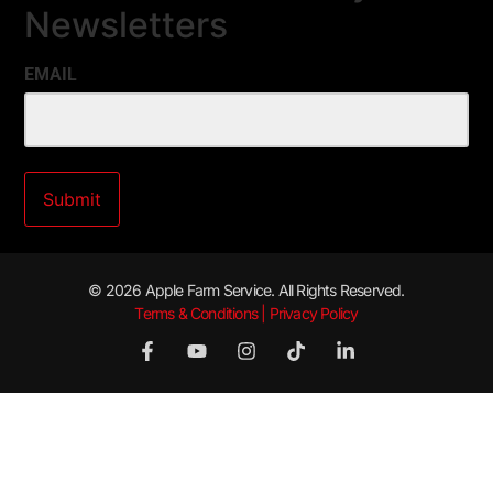
Newsletters
EMAIL
© 2026 Apple Farm Service. All Rights Reserved.
Terms & Conditions | Privacy Policy