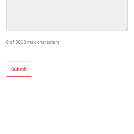
0 of 5000 max characters