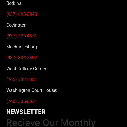
Botkins:
(937) 693-3848
Covington:
(937) 526-4851
Mechanicsburg:
(937) 834-2307
West College Corner:
(765) 732-3081
Washington Court House:
(740) 335-8821
NEWSLETTER
Recieve Our Monthly