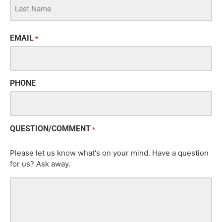
EMAIL
*
PHONE
QUESTION/COMMENT
*
Please let us know what's on your mind. Have a question
for us? Ask away.