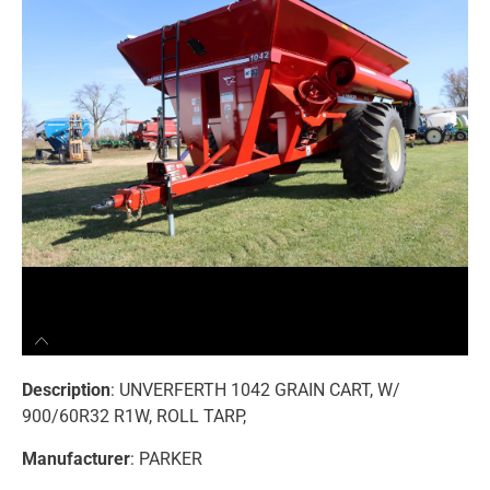
Description
: UNVERFERTH 1042 GRAIN CART, W/
900/60R32 R1W, ROLL TARP,
Manufacturer
: PARKER