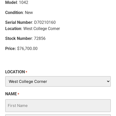
Model
: 1042
Condition
: New
Serial Number
: D70210160
Location
: West College Corner
Stock Number
: 72856
Price:
$76,700.00
LOCATION
*
NAME
*