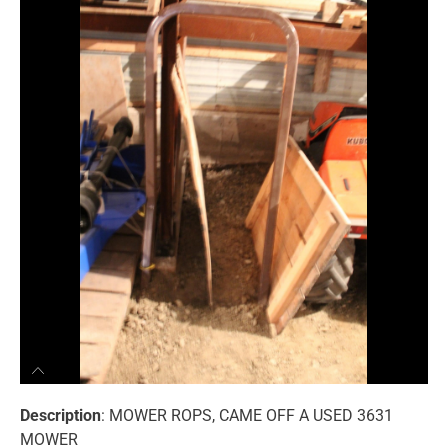
Description
: MOWER ROPS, CAME OFF A USED 3631
MOWER