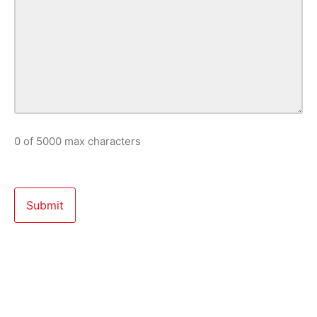
0 of 5000 max characters