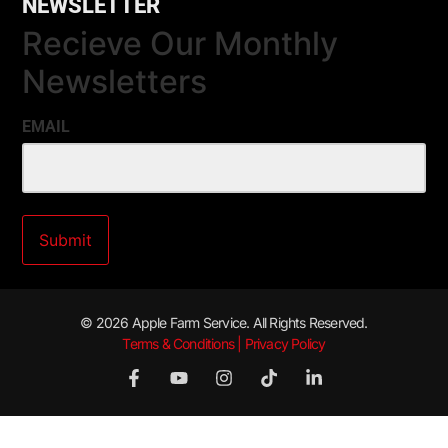
NEWSLETTER
Recieve Our Monthly
Newsletters
EMAIL
© 2026 Apple Farm Service. All Rights Reserved.
Terms & Conditions | Privacy Policy