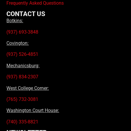
Frequently Asked Questions
CONTACT US
Botkins:
(937) 693-3848
Covington:
(937) 526-4851
Mechanicsburg:
(937) 834-2307
West College Corner:
(765) 732-3081
Washington Court House:
(740) 335-8821