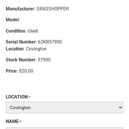
Manufacturer
: GRASSHOPPER
Model
:
Condition
: Used
Serial Number
: 62KB57900
Location
: Covington
Stock Number
: 57900
Price:
$20.00
LOCATION
*
NAME
*