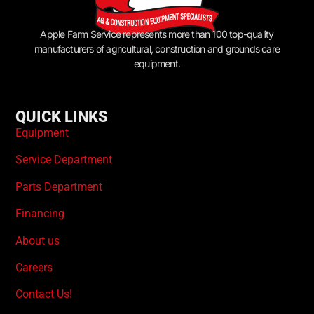
Apple Farm Service represents more than 100 top-quality
manufacturers of agricultural, construction and grounds care
equipment.
QUICK LINKS
Equipment
Service Department
Parts Department
Financing
About us
Careers
Contact Us!