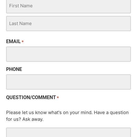
EMAIL
*
PHONE
QUESTION/COMMENT
*
Please let us know what's on your mind. Have a question
for us? Ask away.