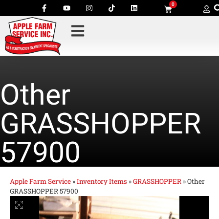
0
Other
GRASSHOPPER
57900
Apple Farm Service
»
Inventory Items
»
GRASSHOPPER
»
Other
GRASSHOPPER 57900