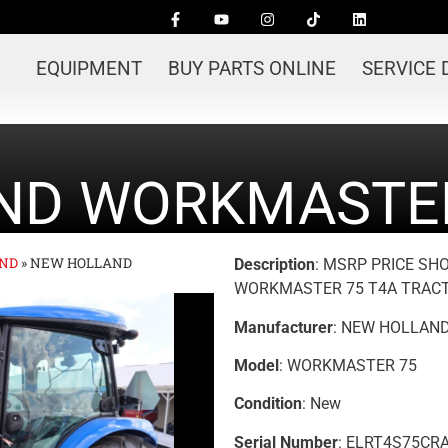
EQUIPMENT
BUY PARTS ONLINE
SERVICE
ND WORKMASTER
ND
»
NEW HOLLAND
Description
: MSRP PRICE SH
WORKMASTER 75 T4A TRACT
Manufacturer
: NEW HOLLAN
Model
: WORKMASTER 75
Condition
: New
Serial Number
: ELRT4S75CR