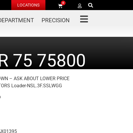
0
LOCATIONS
 DEPARTMENT
PRECISION
 75 75800
OWN – ASK ABOUT LOWER PRICE
ORS Loader-NSL.3F.SSLWGG
D
AX01395