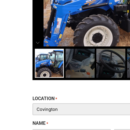
LOCATION
*
NAME
*