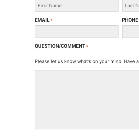
EMAIL
PHONE
*
QUESTION/COMMENT
*
Please let us know what's on your mind. Have a