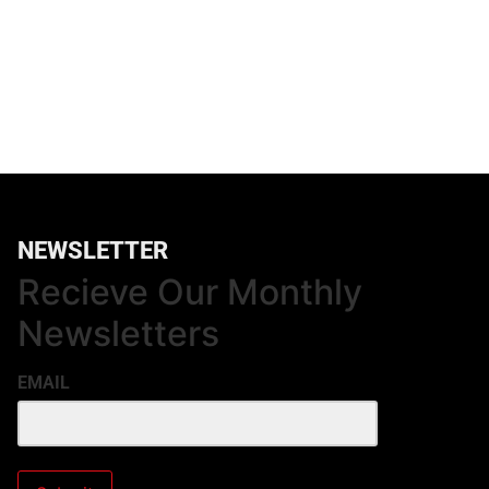
NEWSLETTER
Recieve Our Monthly
Newsletters
EMAIL