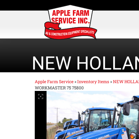
NEW HOLLA
Apple Farm Service
»
Inventory Items
»
NEW HOLLA
WORKMASTER 75 75800