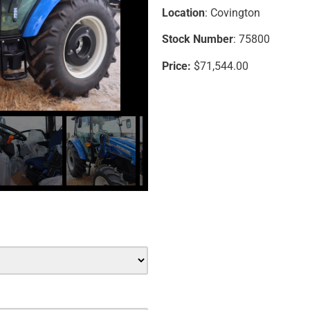
Location
: Covington
Stock Number
: 75800
Price:
$71,544.00