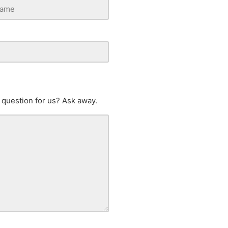
 question for us? Ask away.