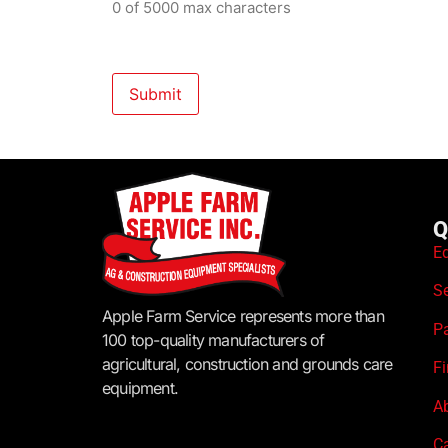
0 of 5000 max characters
Q
E
S
Apple Farm Service represents more than
P
100 top-quality manufacturers of
agricultural, construction and grounds care
F
equipment.
A
C