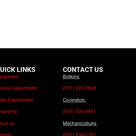
UICK LINKS
CONTACT US
quipment
Botkins:
ervice Department
(937) 693-3848
arts Department
Covington:
inancing
(937) 526-4851
bout us
Mechanicsburg:
areers
(937) 834-2307