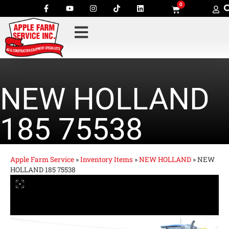
0
NEW HOLLAND
185 75538
Apple Farm Service
»
Inventory Items
»
NEW HOLLAND
»
NEW
HOLLAND 185 75538