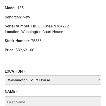
Model
: 185
Condition
: New
Serial Number
: HBJ00185ERN364272
Location
: Washington Court House
Stock Number
: 75538
Price:
$32,621.00
LOCATION
*
NAME
*