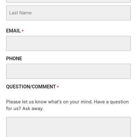
EMAIL
*
PHONE
QUESTION/COMMENT
*
Please let us know what's on your mind. Have a question
for us? Ask away.