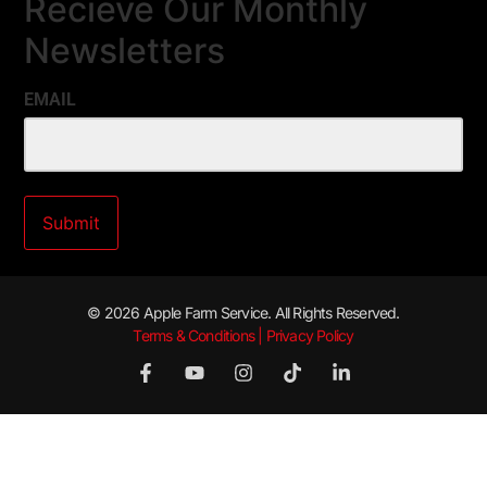
Recieve Our Monthly
Newsletters
EMAIL
© 2026 Apple Farm Service. All Rights Reserved.
Terms & Conditions | Privacy Policy