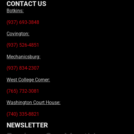
CONTACT US
Botkins:
(937) 693-3848
Covington:
(937) 526-4851
Mechanicsburg:
(937) 834-2307
West College Corner:
(765) 732-3081
Washington Court House:
(740) 335-8821
NEWSLETTER