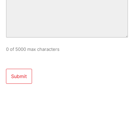
0 of 5000 max characters