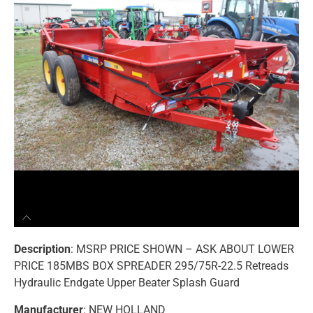
Description
: MSRP PRICE SHOWN – ASK ABOUT LOWER
PRICE 185MBS BOX SPREADER 295/75R-22.5 Retreads
Hydraulic Endgate Upper Beater Splash Guard
Manufacturer
: NEW HOLLAND