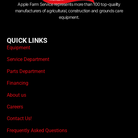
Apple Farm Service represents more than 100 top-quality
manufacturers of agricultural, construction and grounds care
equipment.
QUICK LINKS
Equipment
Service Department
Parts Department
Financing
About us
Careers
Contact Us!
Frequently Asked Questions