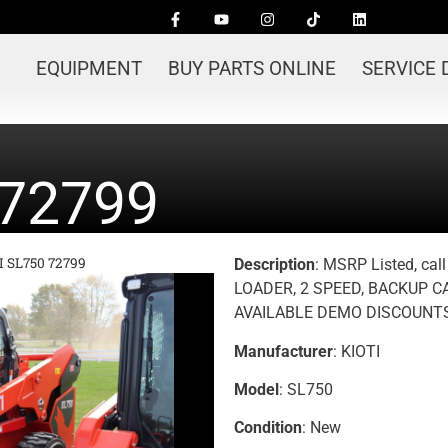
EQUIPMENT
BUY PARTS ONLINE
SERVICE
 72799
I SL750 72799
Description
: MSRP Listed, cal
LOADER, 2 SPEED, BACKUP 
AVAILABLE DEMO DISCOUNTS
Manufacturer
: KIOTI
Model
: SL750
Condition
: New