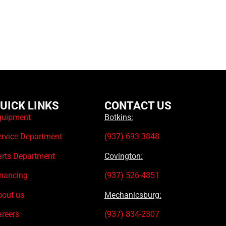
UICK LINKS
CONTACT US
quipment
Botkins:
ervice Department
(937) 693-3848
arts Department
Covington:
inancing
(937) 526-4851
bout us
Mechanicsburg:
areers
(937) 834-2307