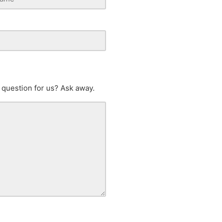
 question for us? Ask away.