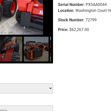
Serial Number
: PX5AA0044
Location
: Washington Court 
Stock Number
: 72799
Price:
$62,267.00