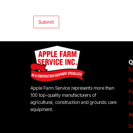
Q
E
S
Apple Farm Service represents more than
P
100 top-quality manufacturers of
agricultural, construction and grounds care
F
equipment.
A
C