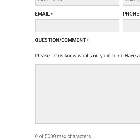
EMAIL
PHONE
*
QUESTION/COMMENT
*
Please let us know what's on your mind. Have a
0 of 5000 max characters