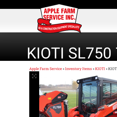
KIOTI SL750
Apple Farm Service
»
Inventory Items
»
KIOTI
»
KIOT