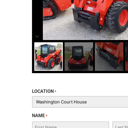
LOCATION
*
NAME
*