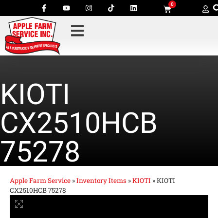
0
KIOTI
CX2510HCB
75278
Apple Farm Service
»
Inventory Items
»
KIOTI
»
KIOTI
CX2510HCB 75278