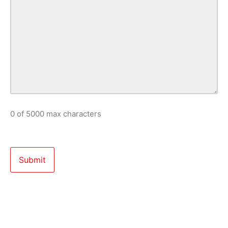
0 of 5000 max characters