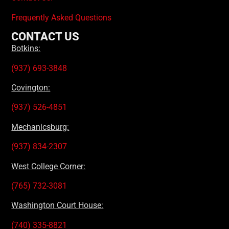
Frequently Asked Questions
CONTACT US
Botkins:
(937) 693-3848
Covington:
(937) 526-4851
Mechanicsburg:
(937) 834-2307
West College Corner:
(765) 732-3081
Washington Court House:
(740) 335-8821