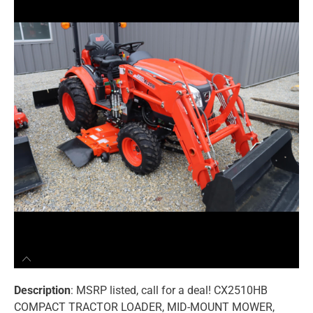
Description
: MSRP listed, call for a deal! CX2510HB
COMPACT TRACTOR LOADER, MID-MOUNT MOWER,