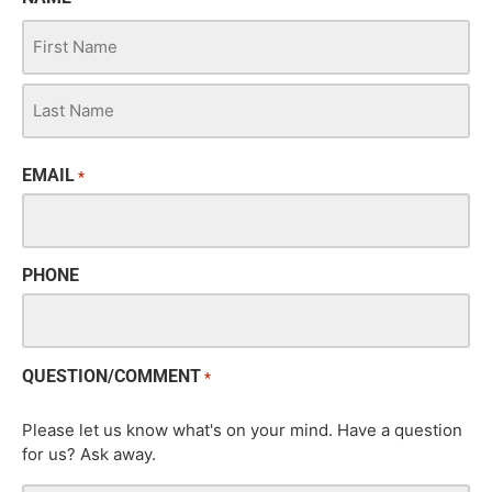
EMAIL
*
PHONE
QUESTION/COMMENT
*
Please let us know what's on your mind. Have a question
for us? Ask away.