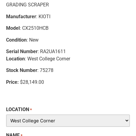
GRADING SCRAPER
Manufacturer
: KIOTI
Model
: CX2510HCB
Condition
: New
Serial Number
: RA2UA1611
Location
: West College Corner
Stock Number
: 75278
Price:
$28,149.00
LOCATION
*
NAME
*