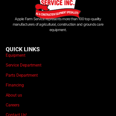
Apple Farm Service represents more than 100 top-quality
manufacturers of agricultural, construction and grounds care
equipment.
QUICK LINKS
Equipment
Service Department
Parts Department
Financing
About us
Careers
Contact Us!