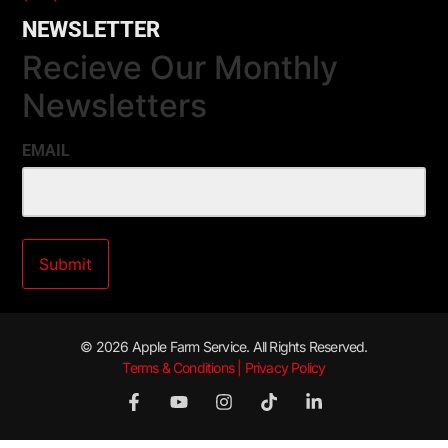
NEWSLETTER
Recieve Our Monthly
Newsletters
EMAIL
© 2026 Apple Farm Service. All Rights Reserved.
Terms & Conditions | Privacy Policy