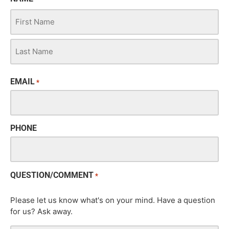
EMAIL
*
PHONE
QUESTION/COMMENT
*
Please let us know what's on your mind. Have a question
for us? Ask away.