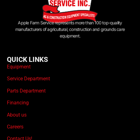
Apple Farm Service represents more than 100 top-quality
manufacturers of agricultural, construction and grounds care
equipment.
QUICK LINKS
Equipment
Service Department
Parts Department
Financing
About us
Careers
Contact Us!