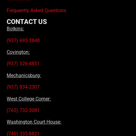
Frequently Asked Questions
CONTACT US
Botkins:
(937) 693-3848
Covington:
(937) 526-4851
Mechanicsburg:
(937) 834-2307
West College Corner:
(765) 732-3081
Washington Court House:
(740) 335-8821