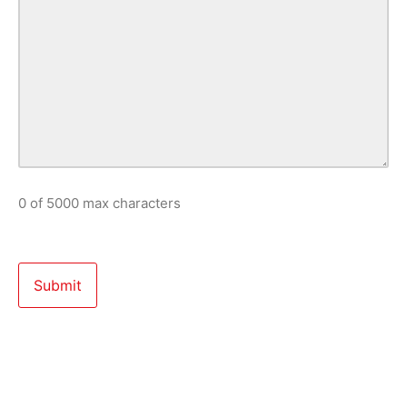
0 of 5000 max characters