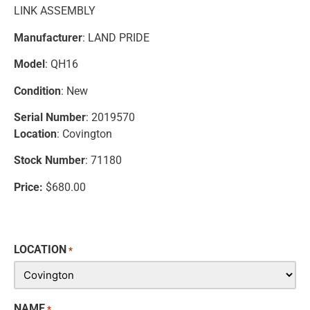
LINK ASSEMBLY
Manufacturer
: LAND PRIDE
Model
: QH16
Condition
: New
Serial Number
: 2019570
Location
: Covington
Stock Number
: 71180
Price:
$680.00
LOCATION
*
NAME
*