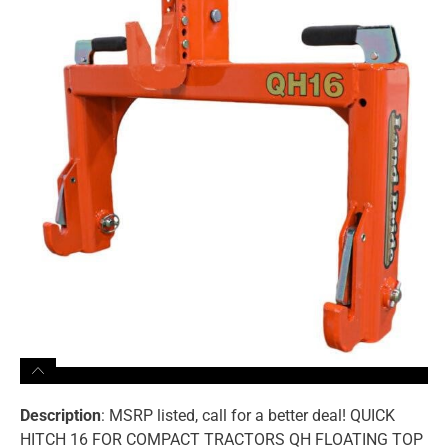
Description
: MSRP listed, call for a better deal! QUICK
HITCH 16 FOR COMPACT TRACTORS QH FLOATING TOP