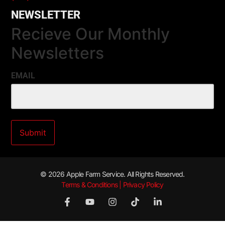
NEWSLETTER
Recieve Our Monthly
Newsletters
EMAIL
© 2026 Apple Farm Service. All Rights Reserved.
Terms & Conditions | Privacy Policy