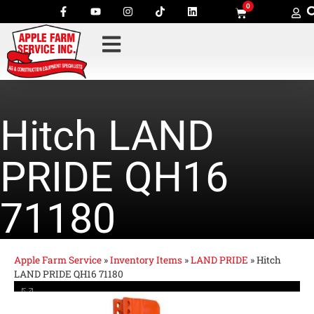
0
Hitch LAND
PRIDE QH16
71180
Apple Farm Service
»
Inventory Items
»
LAND PRIDE
»
Hitch
LAND PRIDE QH16 71180