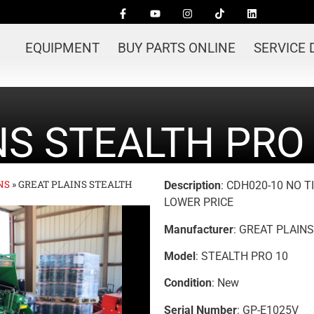
EQUIPMENT
BUY PARTS ONLINE
SERVICE
NS STEALTH PRO 
NS
»
GREAT PLAINS STEALTH
Description
: CDH020-10 NO 
LOWER PRICE
Manufacturer
: GREAT PLAINS
Model
: STEALTH PRO 10
Condition
: New
Serial Number
: GP-E1025V