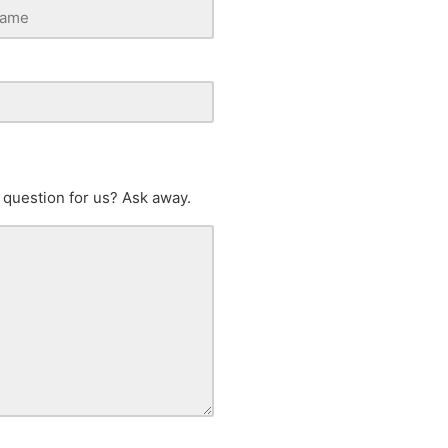
 question for us? Ask away.