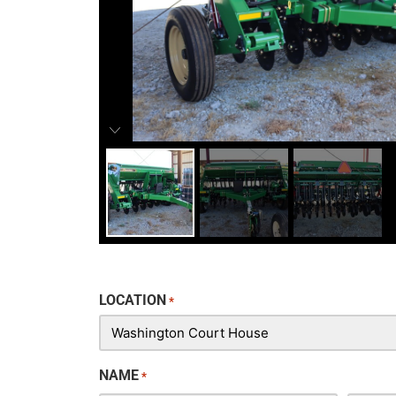
LOCATION
*
NAME
*