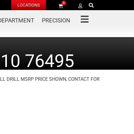
0
LOCATIONS
 DEPARTMENT
PRECISION
10 76495
TILL DRILL MSRP PRICE SHOWN, CONTACT FOR