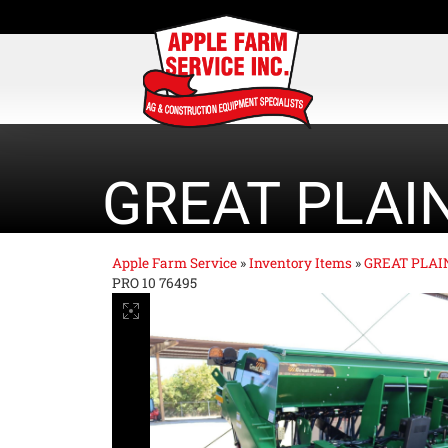
GREAT PLAI
Apple Farm Service
»
Inventory Items
»
GREAT PLAI
PRO 10 76495