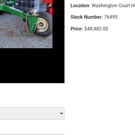
Location
: Washington Court 
Stock Number
: 76495
Price:
$48,482.00