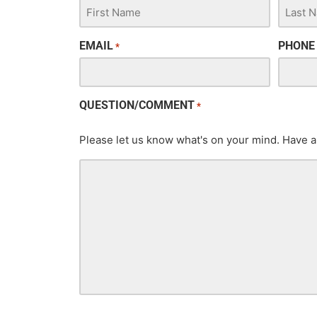
EMAIL
PHONE
*
QUESTION/COMMENT
*
Please let us know what's on your mind. Have a