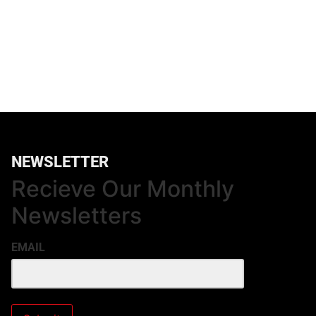
NEWSLETTER
Recieve Our Monthly
Newsletters
EMAIL