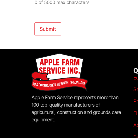
0 of 5000 max characters
Q
E
S
Apple Farm Service represents more than
P
100 top-quality manufacturers of
agricultural, construction and grounds care
F
equipment.
A
C