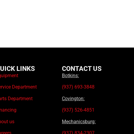
UICK LINKS
CONTACT US
quipment
Botkins:
ervice Department
(937) 693-3848
arts Department
Covington:
inancing
(937) 526-4851
bout us
Mechanicsburg:
areers
(937) 834-2307