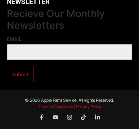
NEWSLETTER
Recieve Our Monthly
Newsletters
EMAIL
© 2026 Apple Farm Service. All Rights Reserved.
Terms & Conditions | Privacy Policy