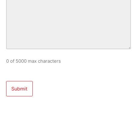
0 of 5000 max characters