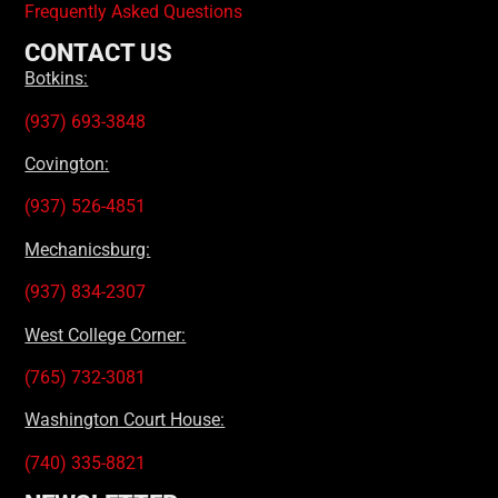
Frequently Asked Questions
CONTACT US
Botkins:
(937) 693-3848
Covington:
(937) 526-4851
Mechanicsburg:
(937) 834-2307
West College Corner:
(765) 732-3081
Washington Court House:
(740) 335-8821