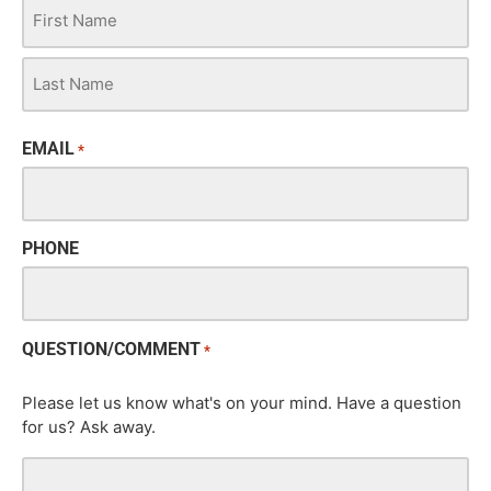
EMAIL
*
PHONE
QUESTION/COMMENT
*
Please let us know what's on your mind. Have a question
for us? Ask away.