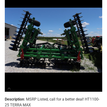
Description
: MSRP Listed, call for a better deal! HT1100-
25 TERRA MAX