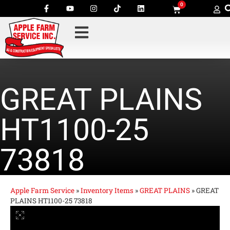
0
GREAT PLAINS
HT1100-25
73818
Apple Farm Service
»
Inventory Items
»
GREAT PLAINS
»
GREAT
PLAINS HT1100-25 73818