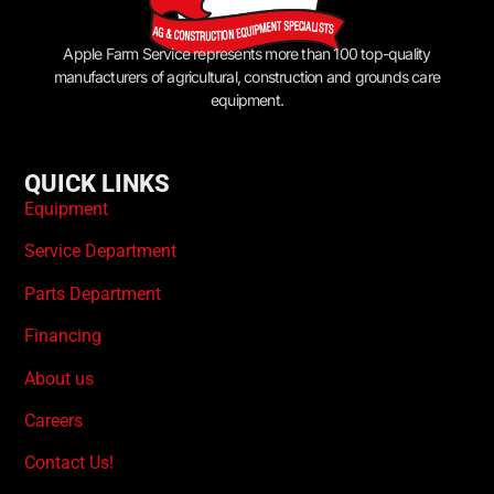
Apple Farm Service represents more than 100 top-quality
manufacturers of agricultural, construction and grounds care
equipment.
QUICK LINKS
Equipment
Service Department
Parts Department
Financing
About us
Careers
Contact Us!