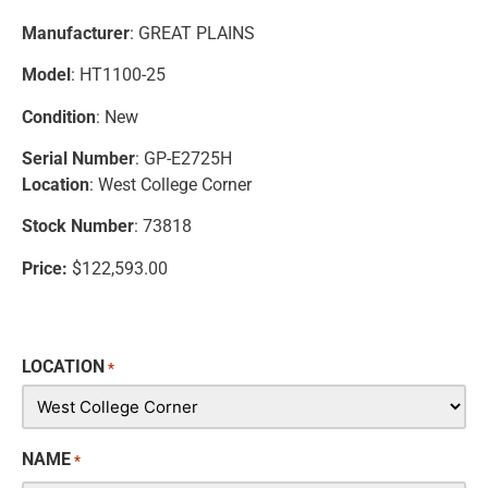
Manufacturer
: GREAT PLAINS
Model
: HT1100-25
Condition
: New
Serial Number
: GP-E2725H
Location
: West College Corner
Stock Number
: 73818
Price:
$122,593.00
LOCATION
*
NAME
*