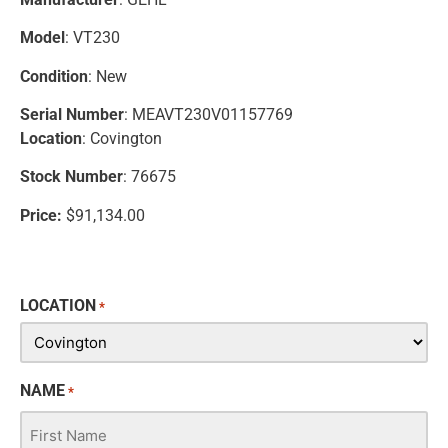
Model
: VT230
Condition
: New
Serial Number
: MEAVT230V01157769
Location
: Covington
Stock Number
: 76675
Price:
$91,134.00
LOCATION
*
NAME
*