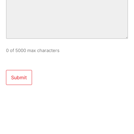
0 of 5000 max characters