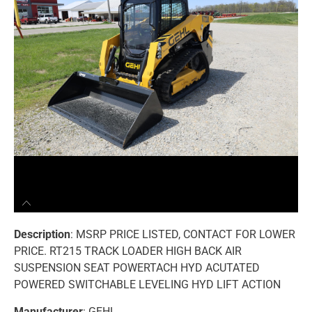
Description
: MSRP PRICE LISTED, CONTACT FOR LOWER
PRICE. RT215 TRACK LOADER HIGH BACK AIR
SUSPENSION SEAT POWERTACH HYD ACUTATED
POWERED SWITCHABLE LEVELING HYD LIFT ACTION
Manufacturer
: GEHL