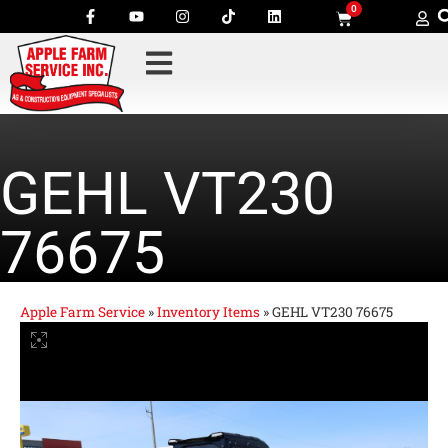
0
GEHL VT230
76675
Apple Farm Service
»
Inventory Items
»
GEHL VT230 76675