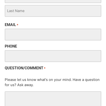
EMAIL
*
PHONE
QUESTION/COMMENT
*
Please let us know what's on your mind. Have a question
for us? Ask away.