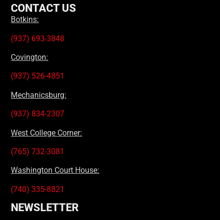
CONTACT US
Botkins:
(937) 693-3848
Covington:
(937) 526-4851
Mechanicsburg:
(937) 834-2307
West College Corner:
(765) 732-3081
Washington Court House:
(740) 335-8821
NEWSLETTER