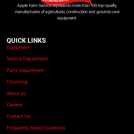
Apple Farm Service represents more than 100 top-quality
manufacturers of agricultural, construction and grounds care
equipment.
QUICK LINKS
Equipment
Service Department
Parts Department
Financing
About us
Careers
Contact Us!
Frequently Asked Questions