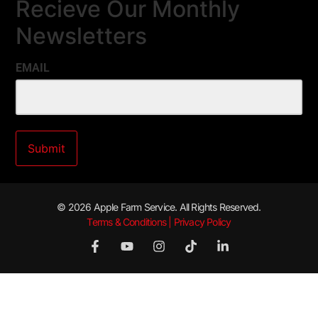
Recieve Our Monthly
Newsletters
EMAIL
© 2026 Apple Farm Service. All Rights Reserved.
Terms & Conditions | Privacy Policy