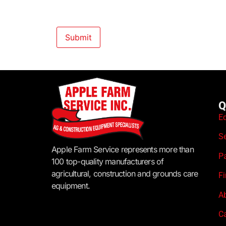
Q
E
S
Apple Farm Service represents more than
P
100 top-quality manufacturers of
agricultural, construction and grounds care
F
equipment.
A
C