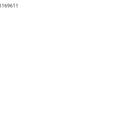
1169611