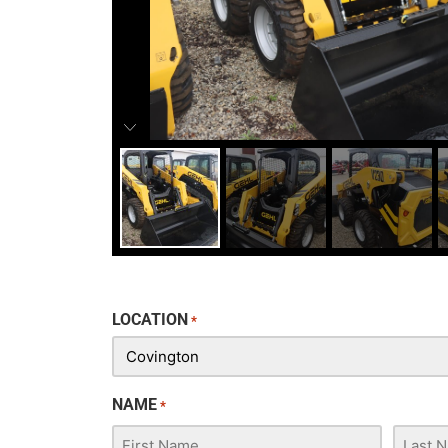
LOCATION
*
NAME
*