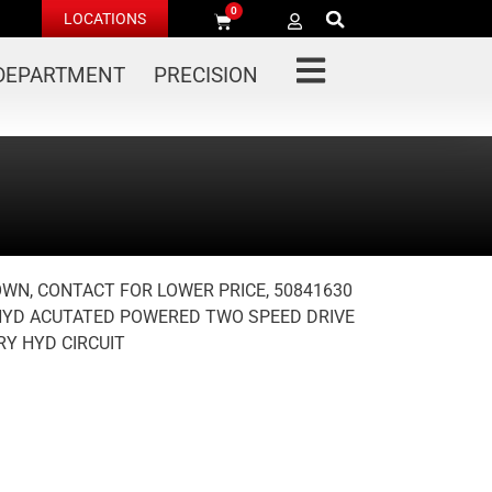
0
LOCATIONS
 DEPARTMENT
PRECISION
OWN, CONTACT FOR LOWER PRICE, 50841630
YD ACUTATED POWERED TWO SPEED DRIVE
Y HYD CIRCUIT