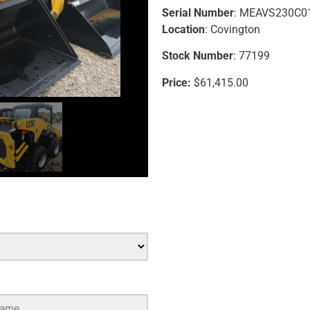
Serial Number
: MEAVS230C0
Location
: Covington
Stock Number
: 77199
Price:
$61,415.00