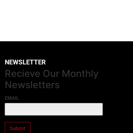
NEWSLETTER
Recieve Our Monthly
Newsletters
EMAIL