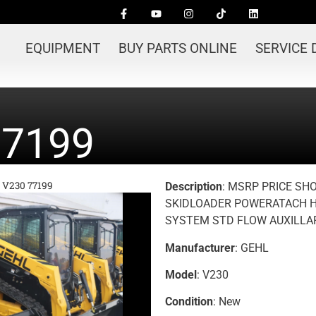
EQUIPMENT
BUY PARTS ONLINE
SERVICE
77199
 V230 77199
Description
: MSRP PRICE SH
SKIDLOADER POWERATACH H
SYSTEM STD FLOW AUXILLAR
Manufacturer
: GEHL
Model
: V230
Condition
: New