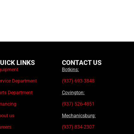
UICK LINKS
CONTACT US
quipment
Botkins:
ervice Department
(937) 693-3848
arts Department
Covington:
inancing
(937) 526-4851
bout us
Mechanicsburg:
areers
(937) 834-2307