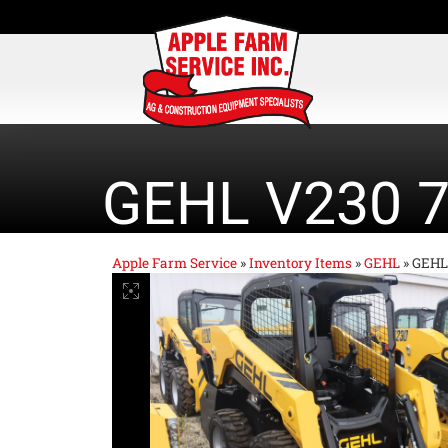
GEHL V230 
Apple Farm Service
»
Inventory Items
»
GEHL
»
GEHL