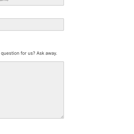
 question for us? Ask away.