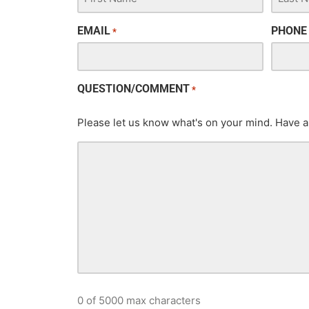
EMAIL
PHONE
*
QUESTION/COMMENT
*
Please let us know what's on your mind. Have a
0 of 5000 max characters