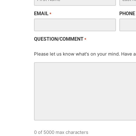
EMAIL
PHONE
*
QUESTION/COMMENT
*
Please let us know what's on your mind. Have a
0 of 5000 max characters