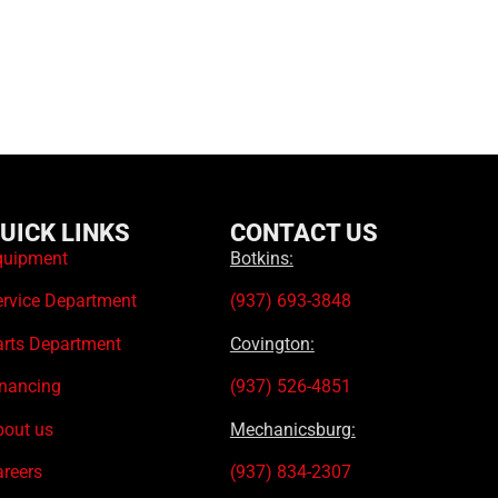
UICK LINKS
CONTACT US
quipment
Botkins:
ervice Department
(937) 693-3848
arts Department
Covington:
inancing
(937) 526-4851
bout us
Mechanicsburg:
areers
(937) 834-2307