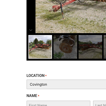
LOCATION
*
NAME
*