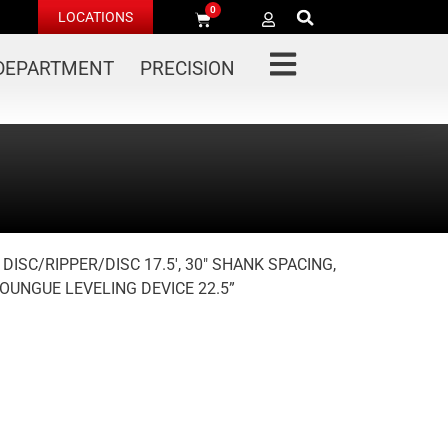
0
LOCATIONS
 DEPARTMENT
PRECISION
 DISC/RIPPER/DISC 17.5′, 30″ SHANK SPACING,
OUNGUE LEVELING DEVICE 22.5”