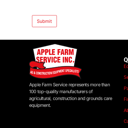
Q
E
S
Apple Farm Service represents more than
P
100 top-quality manufacturers of
agricultural, construction and grounds care
F
equipment.
A
C