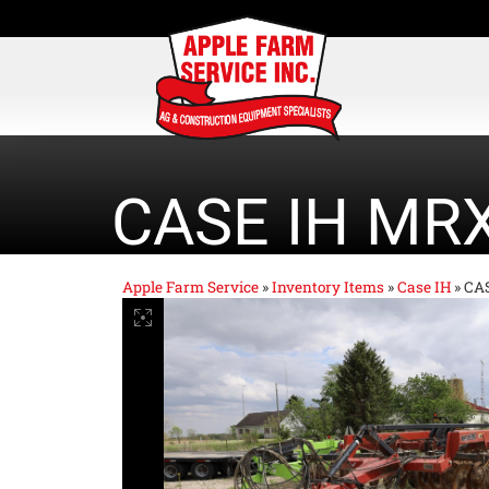
CASE IH MR
Apple Farm Service
»
Inventory Items
»
Case IH
»
CA