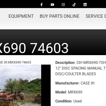
EQUIPMENT
BUY PARTS ONLINE
SERVICE
X690 74603
SE IH MRX690 74603
Description
: CIH MRX690-7SH
12″ DISC SPACING MANUAL T
DISC/COULTER BLADES
Manufacturer
: CASE IH
Model
: MRX690
Condition
: Used