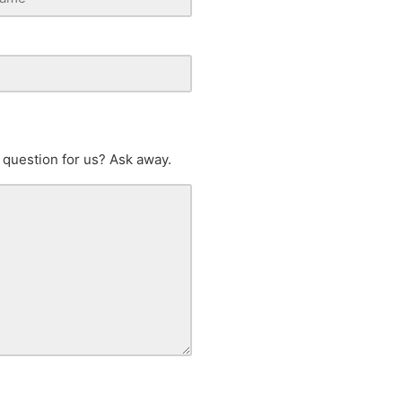
 question for us? Ask away.