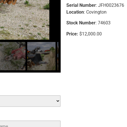
Serial Number
: JFH0023676
Location
: Covington
Stock Number
: 74603
Price:
$12,000.00