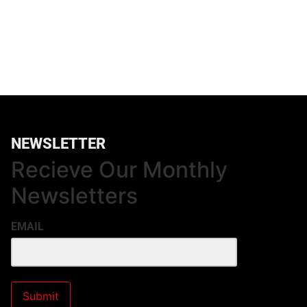
NEWSLETTER
Recieve Our Monthly
Newsletters
EMAIL