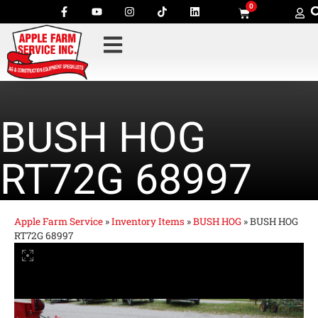
0
BUSH HOG
RT72G 68997
Apple Farm Service
»
Inventory Items
»
BUSH HOG
»
BUSH HOG
RT72G 68997