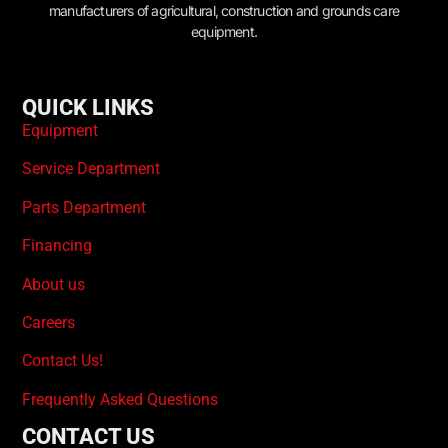
manufacturers of agricultural, construction and grounds care
equipment.
QUICK LINKS
Equipment
Service Department
Parts Department
Financing
About us
Careers
Contact Us!
Frequently Asked Questions
CONTACT US