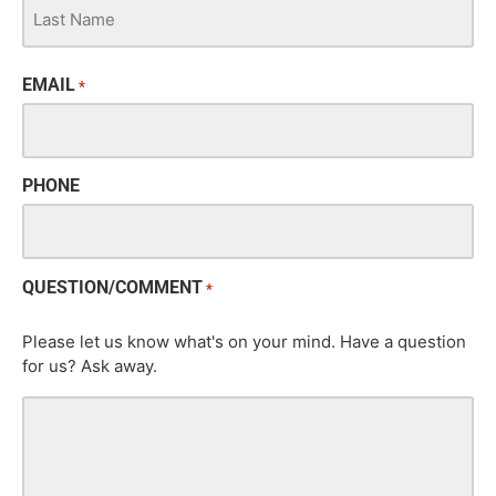
EMAIL
*
PHONE
QUESTION/COMMENT
*
Please let us know what's on your mind. Have a question
for us? Ask away.