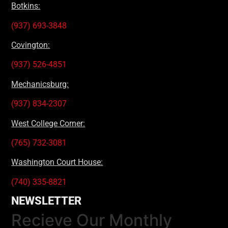
Botkins:
(937) 693-3848
Covington:
(937) 526-4851
Mechanicsburg:
(937) 834-2307
West College Corner:
(765) 732-3081
Washington Court House:
(740) 335-8821
NEWSLETTER
Recieve Our Monthly