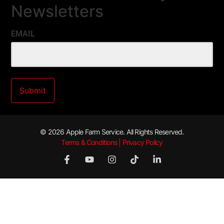
Newsletters
EMAIL
© 2026 Apple Farm Service. All Rights Reserved.
Terms & Conditions | Privacy Policy