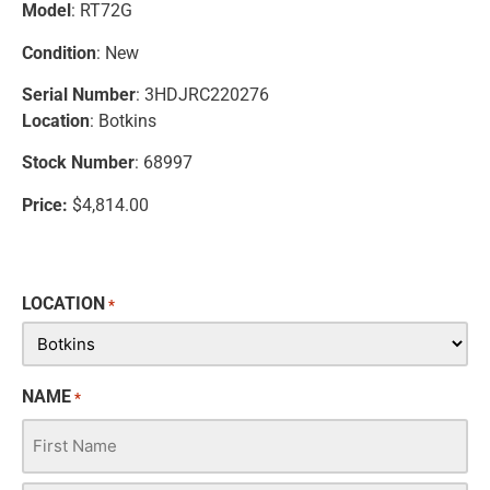
Model
: RT72G
Condition
: New
Serial Number
: 3HDJRC220276
Location
: Botkins
Stock Number
: 68997
Price:
$4,814.00
LOCATION
*
NAME
*