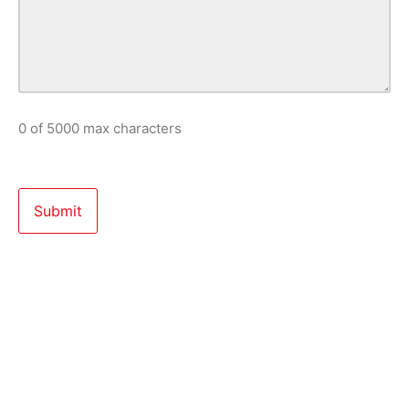
0 of 5000 max characters