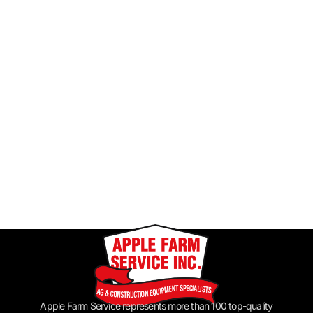
Apple Farm Service represents more than 100 top-quality