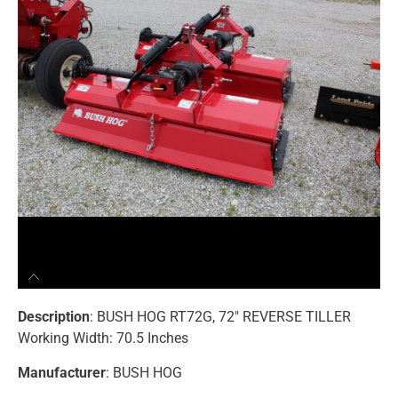
Description
: BUSH HOG RT72G, 72″ REVERSE TILLER
Working Width: 70.5 Inches
Manufacturer
: BUSH HOG