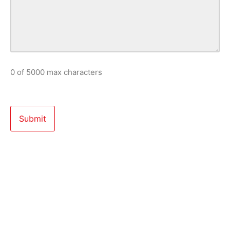
0 of 5000 max characters