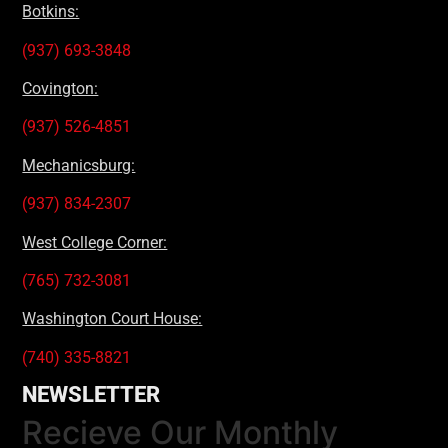
Botkins:
(937) 693-3848
Covington:
(937) 526-4851
Mechanicsburg:
(937) 834-2307
West College Corner:
(765) 732-3081
Washington Court House:
(740) 335-8821
NEWSLETTER
Recieve Our Monthly