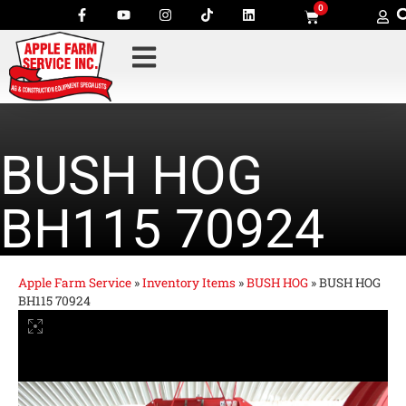
0
BUSH HOG
BH115 70924
Apple Farm Service
»
Inventory Items
»
BUSH HOG
»
BUSH HOG
BH115 70924