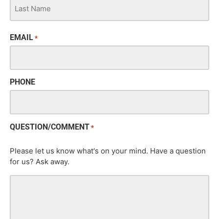
EMAIL
*
PHONE
QUESTION/COMMENT
*
Please let us know what's on your mind. Have a question
for us? Ask away.