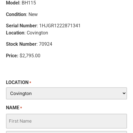
Model
: BH115
Condition
: New
Serial Number
: 1HJGR1222871341
Location
: Covington
Stock Number
: 70924
Price:
$2,795.00
LOCATION
*
NAME
*