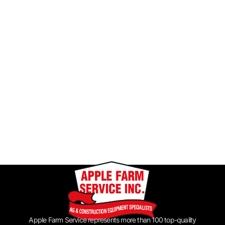
Apple Farm Service represents more than 100 top-quality