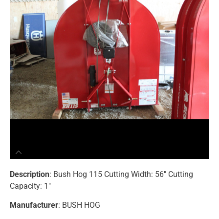
Description
: Bush Hog 115 Cutting Width: 56″ Cutting
Capacity: 1″
Manufacturer
: BUSH HOG