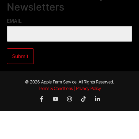
Newsletters
EMAIL
© 2026 Apple Farm Service. All Rights Reserved.
Terms & Conditions | Privacy Policy