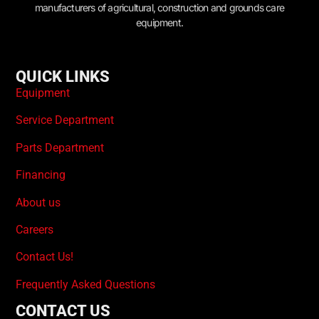
manufacturers of agricultural, construction and grounds care
equipment.
QUICK LINKS
Equipment
Service Department
Parts Department
Financing
About us
Careers
Contact Us!
Frequently Asked Questions
CONTACT US